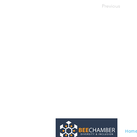
Previous
Hom