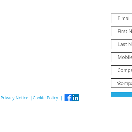
Privacy Notice |
Cookie Policy |