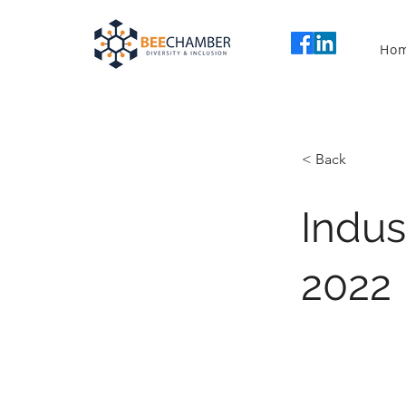
Ho
< Back
Indu
2022