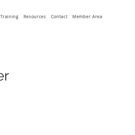
Training
Resources
Contact
Member Area
er