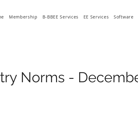
me
Membership
B-BBEE Services
EE Services
Software
stry Norms - Decemb