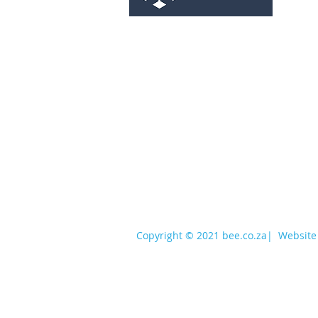
services@bee.co.za
+27 11 726 3052
Copyright © 2021 bee.co.za
|
Website 