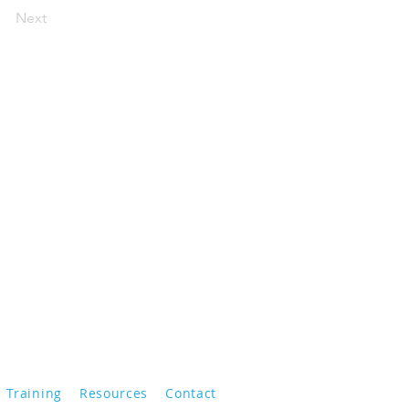
Next
Training
Resources
Contact