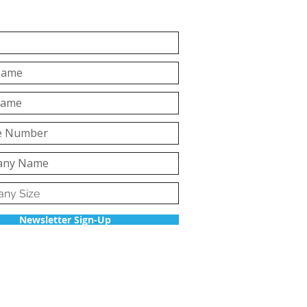
Newsletter Sign-Up
Back to top