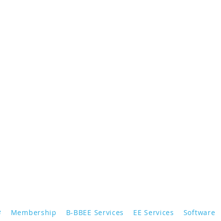
e
Membership
B-BBEE Services
EE Services
Software