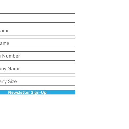
Newsletter Sign-Up
Back to top