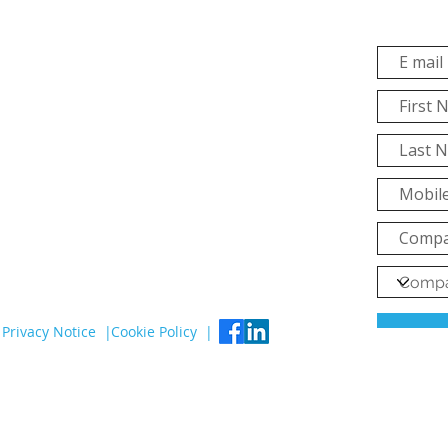
Privacy Notice |
Cookie Policy |