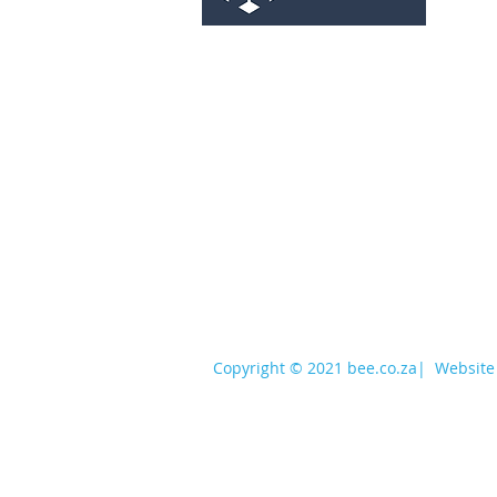
services@bee.co.za
+27 11 726 3052
Copyright © 2021 bee.co.za
|
Website 