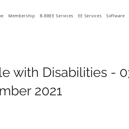
me
Membership
B-BBEE Services
EE Services
Software
e with Disabilities - 0
mber 2021