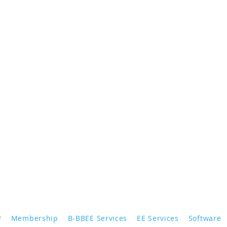
e
Membership
B-BBEE Services
EE Services
Software