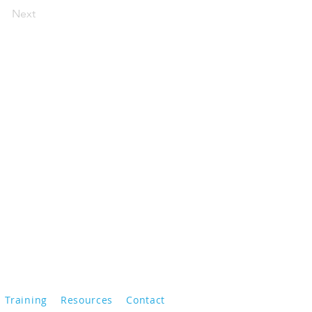
Next
Training
Resources
Contact