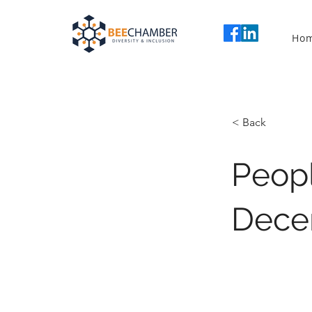
Ho
< Back
Peopl
Dece