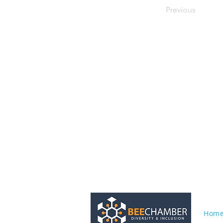
Previous
Hom