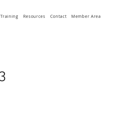
Training
Resources
Contact
Member Area
3