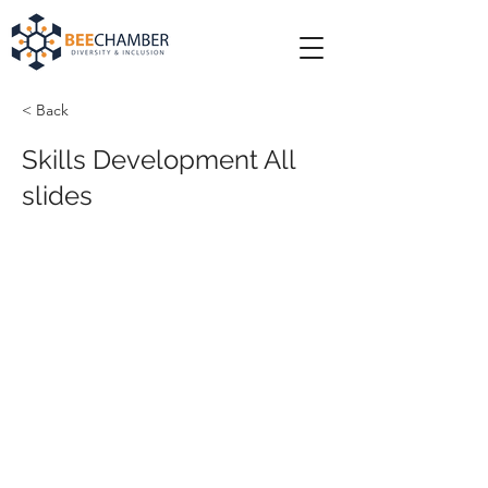
< Back
Skills Development All
slides