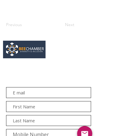
Previous
Next
services@bee.co.za
+27 11 726 3052