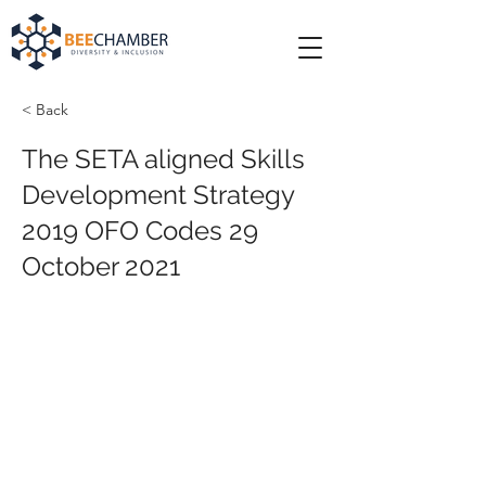
< Back
The SETA aligned Skills
Development Strategy
2019 OFO Codes 29
October 2021