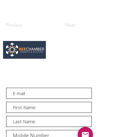
Previous
Next
services@bee.co.za
+27 11 726 3052