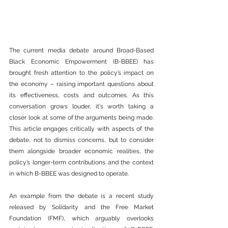
The current media debate around Broad-Based 
Black Economic Empowerment (B-BBEE) has 
brought fresh attention to the policy’s impact on 
the economy – raising important questions about 
its effectiveness, costs and outcomes. As this 
conversation grows louder, it's worth taking a 
closer look at some of the arguments being made. 
This article engages critically with aspects of the 
debate, not to dismiss concerns, but to consider 
them alongside broader economic realities, the 
policy’s longer-term contributions and the context 
in which B-BBEE was designed to operate.
An example from the debate is a recent study 
released by Solidarity and the Free Market 
Foundation (FMF), which arguably overlooks 