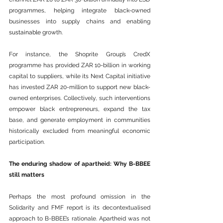
programmes, helping integrate black-owned 
businesses into supply chains and enabling 
sustainable
 growth.
For instance, the Shoprite Group’s CredX 
programme has provided ZAR 10-billion in working 
capital to suppliers, while its Next Capital initiative 
has invested ZAR 20-million to support new black-
owned enterprises. Collectively, such interventions 
empower black entrepreneurs, expand the tax 
base, and generate employment in communities 
historically excluded from meaningful economic 
participation.
The enduring shadow of apartheid: Why B-BBEE 
still matters
Perhaps the most profound omission in the 
Solidarity and FMF report is its decontextualised 
approach to B-BBEE’s rationale. Apartheid was not 