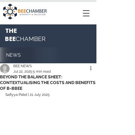
THE
BEE
CHAMBER
NEWS
BEE NEWS
Jul 22, 2025
5 min read
BEYOND THE BALANCE SHEET:
CONTEXTUALISING THE COSTS AND BENEFITS
OF B-BBEE
Safiyya Patel
 | 21 July 2025