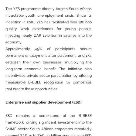
The YES programme directly targets South 
Africa
’s 
intractable youth unemployment crisis. Since its 
inception in 2018, YES has facilitated over 186 000 
quality work experiences for young people, 
injecting nearly ZAR 11-billion in salaries into the 
economy.
Approximately 45% of participants secure 
permanent employment after placement, and 17% 
establish their own businesses, multiplying the 
long-term economic benefit. The initiative also 
incentivises private sector participation by offering 
measurable B-BBEE recognition for companies 
that create these opportunities.
Enterprise and supplier development (ESD)
ESD remains a cornerstone of the B-BBEE 
framework, driving significant investment into the 
SMME sector. South African corporates reportedly 
channel ZAR 20 to ZAR 30-billion annually into ESD 