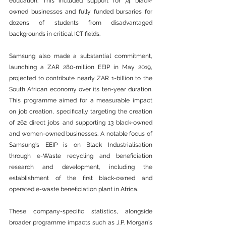
education. This included support for 74 black-
owned businesses and fully funded bursaries for 
dozens of students from disadvantaged 
backgrounds in critical ICT fields.
Samsung also made a substantial commitment, 
launching a ZAR 280-million EEIP in May 2019, 
projected to contribute nearly ZAR 1-billion to the 
South African economy over its ten-year duration. 
This programme aimed for a measurable impact 
on job creation, specifically targeting the creation 
of 262 direct jobs and supporting 13 black-owned 
and women-owned businesses. A notable focus of 
Samsung's EEIP is on Black Industrialisation 
through e-
Waste
 recycling and beneficiation 
research and development, including the 
establishment of the first black-owned and 
operated e-
waste
 beneficiation plant in 
Africa
.
These company-specific statistics, alongside 
broader programme impacts such as J.P. Morgan's 