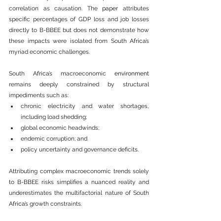
correlation as causation. The 
paper
 attributes 
specific percentages of GDP loss and job losses 
directly to B-BBEE but does not demonstrate how 
these impacts were isolated from South 
Africa
’s 
myriad economic challenges.
South 
Africa
’s macroeconomic 
environment
remains deeply constrained by structural 
impediments such as:
chronic electricity and water shortages, 
including load shedding;
global economic headwinds;
endemic corruption; and
policy uncertainty and governance deficits.
Attributing complex macroeconomic trends solely 
to B-BBEE risks simplifies a nuanced reality and 
underestimates the multifactorial nature of South 
Africa
’s growth constraints.