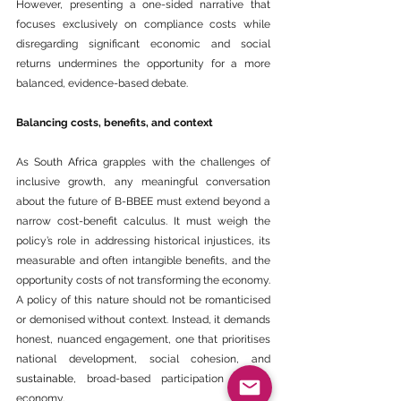
However, presenting a one-sided narrative that 
focuses exclusively on compliance costs while 
disregarding significant economic and social 
returns undermines the opportunity for a more 
balanced, evidence-based debate.
Balancing costs, benefits, and context
As South 
Africa
 grapples with the challenges of 
inclusive growth, any meaningful conversation 
about the future of B-BBEE must extend beyond a 
narrow cost-benefit calculus. It must weigh the 
policy’s role in addressing historical injustices, its 
measurable and often intangible benefits, and the 
opportunity costs of not transforming the economy.
A policy of this nature should not be romanticised 
or demonised without context. Instead, it demands 
honest, nuanced engagement, one that prioritises 
national development, social cohesion, and 
sustainable
, broad-based participation in the 
economy.