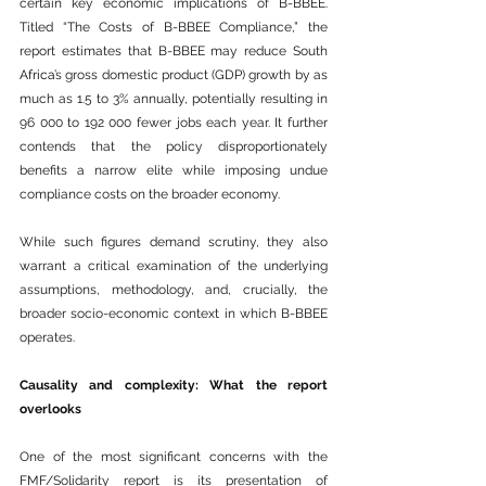
certain key economic implications of B-BBEE. 
Titled “The Costs of B-BBEE Compliance,” the 
report estimates that B-BBEE may reduce South 
Africa
’s gross domestic product (GDP) growth by as 
much as 1.5 to 3% annually, potentially resulting in 
96 000 to 192 000 fewer jobs each year. It further 
contends that the policy disproportionately 
benefits a narrow elite while imposing undue 
compliance costs on the broader economy.
While such figures demand scrutiny, they also 
warrant a critical examination of the underlying 
assumptions, methodology, and, crucially, the 
broader socio-economic context in which B-BBEE 
operates.
Causality and complexity: What the report 
overlooks
One of the most significant concerns with the 
FMF/Solidarity report is its presentation of 