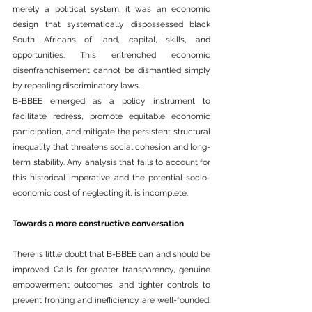
merely a political 
system
; it was an economic 
design
 that systematically dispossessed black 
South Africans of land, capital, skills, and 
opportunities. This entrenched economic 
disenfranchisement cannot be dismantled simply 
by repealing discriminatory laws.
B-BBEE emerged as a policy instrument to 
facilitate redress, promote equitable economic 
participation, and mitigate the persistent structural 
inequality that threatens social cohesion and long-
term stability. Any analysis that fails to account for 
this historical imperative and the potential socio-
economic cost of neglecting it, is incomplete.
Towards a more constructive conversation
There is little doubt that B-BBEE can and should be 
improved. Calls for greater transparency, genuine 
empowerment outcomes, and tighter controls to 
prevent fronting and inefficiency are well-founded. 