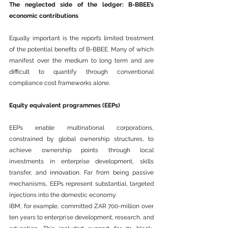
The neglected side of the ledger: B-BBEE’s 
economic contributions
Equally important is the report’s limited treatment 
of the potential benefits of B-BBEE. Many of which 
manifest over the medium to long term and are 
difficult to quantify through conventional 
compliance cost frameworks alone.
Equity equivalent programmes (EEPs)
EEPs enable multinational corporations, 
constrained by global ownership structures, to 
achieve ownership points through local 
investments in enterprise development, skills 
transfer, and 
innovation
. Far from being passive 
mechanisms, EEPs represent substantial, targeted 
injections into the domestic economy.
IBM, for example, committed ZAR 700-million over 
ten years to enterprise development, research, and 