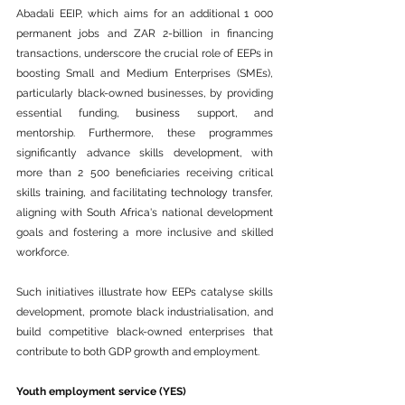
Abadali EEIP, which aims for an additional 1 000 
permanent jobs and ZAR 2-billion in financing 
transactions, underscore the crucial role of EEPs in 
boosting Small and Medium Enterprises (SMEs), 
particularly black-owned businesses, by providing 
essential funding, 
business
 support, and 
mentorship. Furthermore, these programmes 
significantly advance skills development, with 
more than 2 500 beneficiaries receiving critical 
skills 
training
, and facilitating 
technology
 transfer, 
aligning with South 
Africa
's national development 
goals and fostering a more inclusive and skilled 
workforce.
Such initiatives illustrate how EEPs catalyse skills 
development, promote black industrialisation, and 
build competitive black-owned enterprises that 
contribute to both GDP growth and employment.
Youth employment 
service
 (YES)