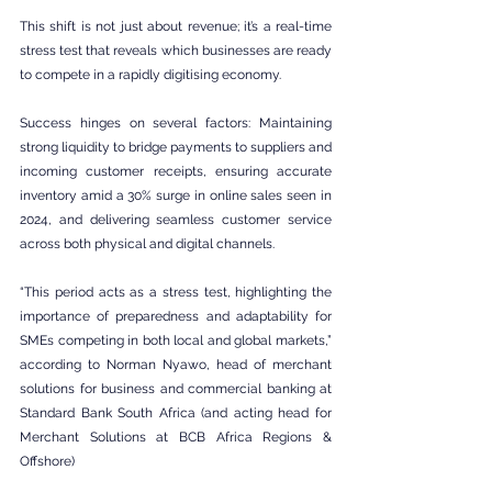
This shift is not just about revenue; it’s a real-time 
stress test that reveals which businesses are ready 
to compete in a rapidly digitising economy.
Success hinges on several factors: Maintaining 
strong liquidity to bridge payments to suppliers and 
incoming customer receipts, ensuring accurate 
inventory amid a 30% surge in online sales seen in 
2024, and delivering seamless customer service 
across both physical and digital channels.
“This period acts as a stress test, highlighting the 
importance of preparedness and adaptability for 
SMEs competing in both local and global markets,” 
according to Norman Nyawo, head of merchant 
solutions for business and commercial banking at 
Standard Bank South Africa (and acting head for 
Merchant Solutions at BCB Africa Regions & 
Offshore)