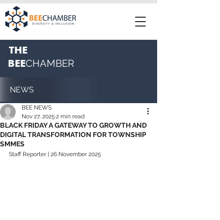
THE
BEE
CHAMBER
NEWS
BEE NEWS
Nov 27, 2025
2 min read
BLACK FRIDAY A GATEWAY TO GROWTH AND
DIGITAL TRANSFORMATION FOR TOWNSHIP
SMMES
Staff Reporter | 26 November 2025