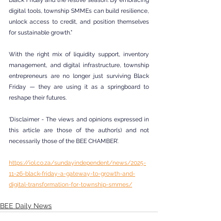
Black Friday and the festive season. By embracing 
digital tools, township SMMEs can build resilience, 
unlock access to credit, and position themselves 
for sustainable growth.”
With the right mix of liquidity support, inventory 
management, and digital infrastructure, township 
entrepreneurs are no longer just surviving Black 
Friday — they are using it as a springboard to 
reshape their futures.
‘Disclaimer - The views and opinions expressed in 
this article are those of the author(s) and not 
necessarily those of the BEE CHAMBER’.
https://iol.co.za/sundayindependent/news/2025-
11-26-black-friday-a-gateway-to-growth-and-
digital-transformation-for-township-smmes/
BEE Daily News