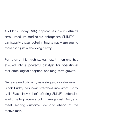
AS Black Friday 2025 approaches, South Africa’s 
small, medium, and micro enterprises (SMMEs) — 
particularly those rooted in townships — are seeing 
more than just a shopping frenzy.
For them, this high-stakes retail moment has 
evolved into a powerful catalyst for operational 
resilience, digital adoption, and long-term growth.
Once viewed primarily as a single-day sales event, 
Black Friday has now stretched into what many 
call “Black November”, offering SMMEs extended 
lead time to prepare stock, manage cash flow, and 
meet soaring customer demand ahead of the 
festive rush.