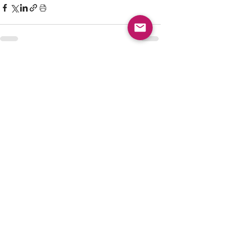
See All
Recent Posts