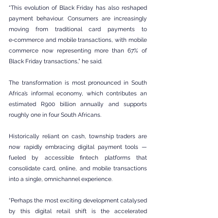
“This evolution of Black Friday has also reshaped 
payment behaviour. Consumers are increasingly 
moving from traditional card payments to 
e‑commerce and mobile transactions, with mobile 
commerce now representing more than 67% of 
Black Friday transactions,” he said.
The transformation is most pronounced in South 
Africa’s informal economy, which contributes an 
estimated R900 billion annually and supports 
roughly one in four South Africans.
Historically reliant on cash, township traders are 
now rapidly embracing digital payment tools — 
fueled by accessible fintech platforms that 
consolidate card, online, and mobile transactions 
into a single, omnichannel experience.
“Perhaps the most exciting development catalysed 
by this digital retail shift is the accelerated 