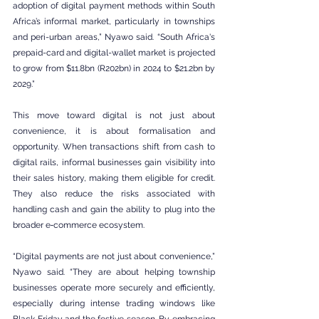
adoption of digital payment methods within South 
Africa’s informal market, particularly in townships 
and peri-urban areas,” Nyawo said. “South Africa's 
prepaid-card and digital-wallet market is projected 
to grow from $11.8bn (R202bn) in 2024 to $21.2bn by 
2029.”
This move toward digital is not just about 
convenience, it is about formalisation and 
opportunity. When transactions shift from cash to 
digital rails, informal businesses gain visibility into 
their sales history, making them eligible for credit. 
They also reduce the risks associated with 
handling cash and gain the ability to plug into the 
broader e‑commerce ecosystem.
“Digital payments are not just about convenience,” 
Nyawo said. “They are about helping township 
businesses operate more securely and efficiently, 
especially during intense trading windows like 