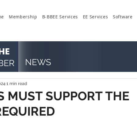
me
Membership
B-BBEE Services
EE Services
Software
HE
NEWS
BER
024
1 min read
 MUST SUPPORT THE
REQUIRED