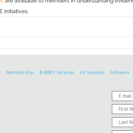
es
 are available to members in understanding eviden
initiatives.
e
Membership
B-BBEE Services
EE Services
Software