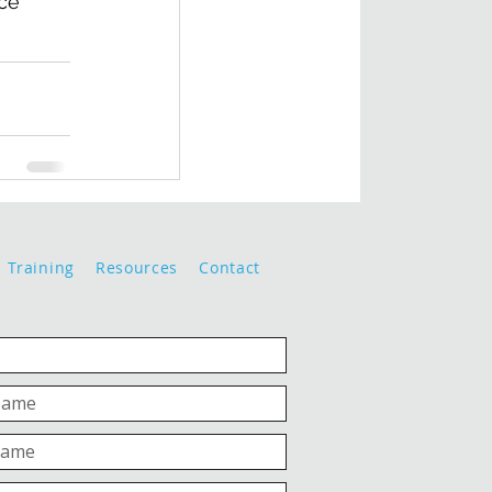
ce 
Training
Resources
Contact