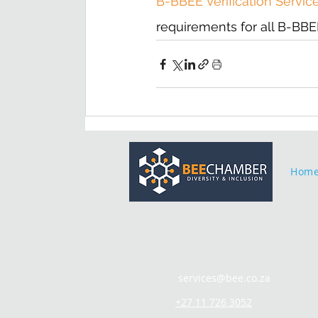
B-BBEE Verification Servic
requirements for all B-BBEE 
Hom
services@bee.co.za
+27 11 726 3052