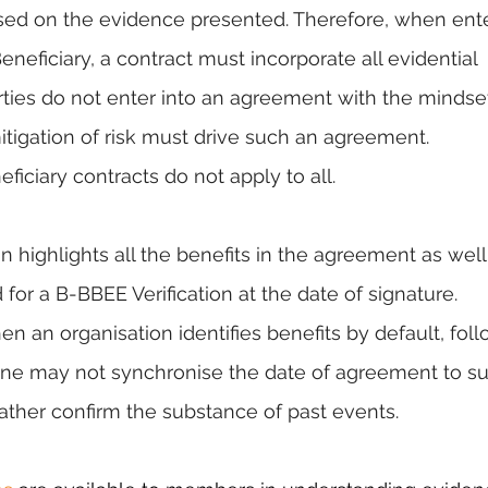
ased on the evidence presented. Therefore, when ente
neficiary, a contract must incorporate all evidential 
ties do not enter into an agreement with the mindset
itigation of risk must drive such an agreement. 
iciary contracts do not apply to all.
tion highlights all the benefits in the agreement as well
or a B-BBEE Verification at the date of signature. 
 an organisation identifies benefits by default, foll
 One may not synchronise the date of agreement to sui
rather confirm the substance of past events.