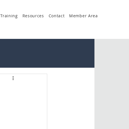
Training
Resources
Contact
Member Area