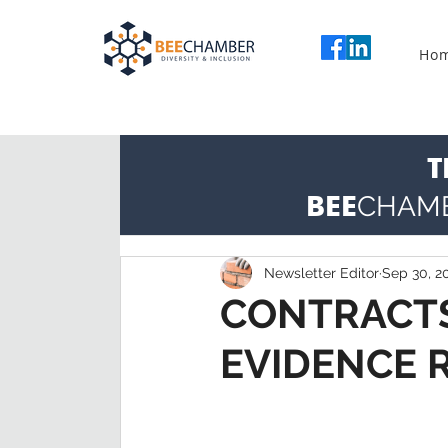
Ho
T
BEE
CHAM
Newsletter Editor
Sep 30, 2
CONTRACTS
EVIDENCE 