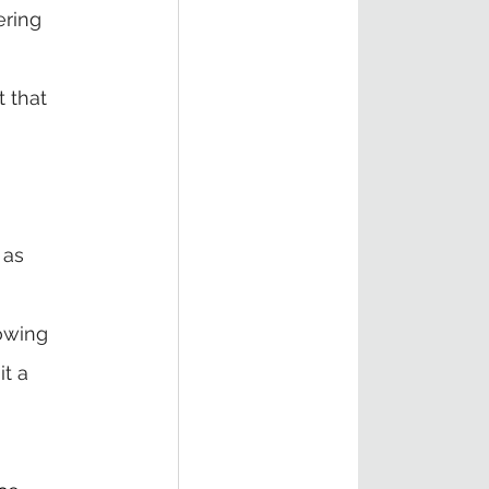
ring 
 that 
 as 
owing 
t a 