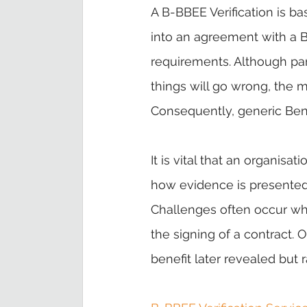
A B-BBEE Verification is b
into an agreement with a Be
requirements. Although par
things will go wrong, the m
Consequently, generic Benef
It is vital that an organisa
how evidence is presented f
Challenges often occur when
the signing of a contract.
benefit later revealed but 