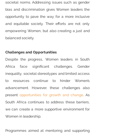
societal norms. Addressing issues such as gender 
bias and discrimination gives Women leaders the 
opportunity to pave the way for a more inclusive 
and equitable society. Their efforts are not only 
empowering Women, but also creating a just and 
balanced society.
Challenges and Opportunities
Despite the progress, Women leaders in South 
Africa face significant challenges. Gender 
inequality, societal stereotypes and limited access 
to resources continue to hinder Women’s 
advancement. However, these challenges also 
present 
opportunities for growth and change
. As 
South Africa continues to address these barriers, 
we can create a more supportive environment for 
Women in leadership.
Programmes aimed at mentoring and supporting 