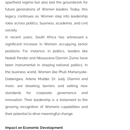
apartheid regime but also laid the groundwork for 
future generations of Women leaders. Today, this 
legacy continues as Women step into leadership 
roles across politics, business, academia, and civil 
society.
In recent years, South Africa has witnessed a 
significant increase in Women occupying senior 
positions. For instance, in politics, leaders like 
Naledi Pandor and Nkosazana Dlamini Zuma have 
been instrumental in shaping national politics. In 
the business world, Women like Phuti Mahanyele-
Dabengwa, Arlene Mulder, Dr. Judy Dlamini and 
more, are breaking barriers and setting new 
standards for corporate governance and 
innovation. Their leadership is a testament to the 
growing recognition of Women’s capabilities and 
their potential to drive meaningful change.
Impact on Economic Development