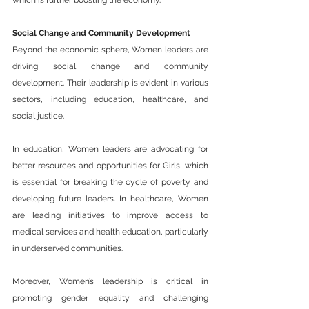
which is further boosting the economy.
Social Change and Community Development
Beyond the economic sphere, Women leaders are 
driving social change and community 
development. Their leadership is evident in various 
sectors, including education, healthcare, and 
social justice.
In education, Women leaders are advocating for 
better resources and opportunities for Girls, which 
is essential for breaking the cycle of poverty and 
developing future leaders. In healthcare, Women 
are leading initiatives to improve access to 
medical services and health education, particularly 
in underserved communities.
Moreover, Women’s leadership is critical in 
promoting gender equality and challenging 