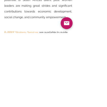
potential of South Africa’s talent pool. Women 
leaders are making great strides and significant 
contributions towards economic development, 
social change, and community empowerment.
B-BBEE Strategy Services
 are available to guide 
members on how to incorporate Women under  B-
BBEE Strategies.
Newsletter Article
See All
Recent Posts