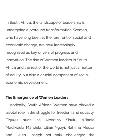
In South Africa, the landscape of leadership is 
undergoing a profound transformation. Women, 
who have long been at the forefront of social and 
economic change, are now increasingly 
recognised as key drivers of progress and 
innovation. The rise of Women leaders in South 
Africa and the rest of the world is not just a matter 
of equity, but also a crucial component of socio-
economic development.
The Emergence of Women Leaders
Historically, South African Women have played a 
pivotal role in the struggle for freedom and equality. 
Figures such as Albertina Sisulu, Winnie 
Madikizela Mandela, Lilian Ngoyi, Rahima Moosa 
and Helen Joseph not only challenged the 