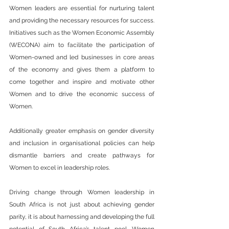
Women leaders are essential for nurturing talent 
and providing the necessary resources for success. 
Initiatives such as the Women Economic Assembly 
(WECONA) aim to facilitate the participation of 
Women-owned and led businesses in core areas 
of the economy and gives them a platform to 
come together and inspire and motivate other 
Women and to drive the economic success of 
Women.
Additionally greater emphasis on gender diversity 
and inclusion in organisational policies can help 
dismantle barriers and create pathways for 
Women to excel in leadership roles.
Driving change through Women leadership in 
South Africa is not just about achieving gender 
parity, it is about harnessing and developing the full 