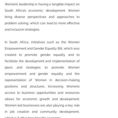
Women’s leadership is having a tangible impact on 
South Africa’s economic development. Women 
bring diverse perspectives and approaches to 
problem solving, which can lead to more effective 
and inclusive strategies.
In South Africa, initiatives such as the Women 
Empowerment and Gender Equality Bill, which was 
created to promote gender equality and to 
facilitate the development and implementation of 
plans and strategies to promote Women 
empowerment and gender equality and the 
representation of Women in decision-making 
positions and structures. Increasing Women’s 
access to business opportunities and resources 
allows for economic growth and development. 
Women-led businesses are also playing a key role 
in job creation and community development, 