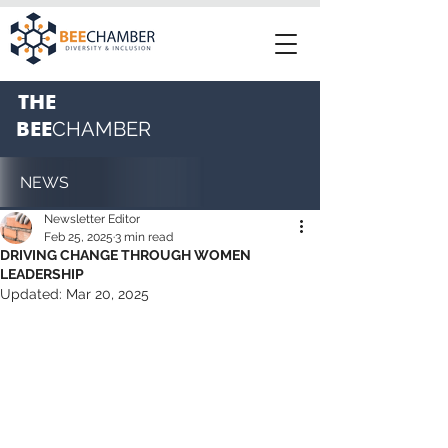
THE
BEE
CHAMBER
NEWS
Newsletter Editor
Feb 25, 2025
3 min read
DRIVING CHANGE THROUGH WOMEN
LEADERSHIP
Updated:
Mar 20, 2025