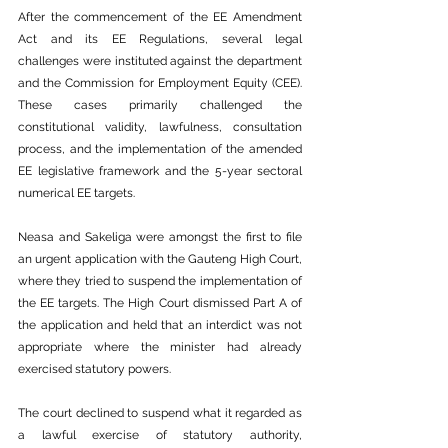
After the commencement of the EE Amendment 
Act and its EE Regulations, several legal 
challenges were instituted against the department 
and the Commission for Employment Equity (CEE). 
These cases primarily challenged the 
constitutional validity, lawfulness, consultation 
process, and the implementation of the amended 
EE legislative framework and the 5-year sectoral 
numerical EE targets.
Neasa and Sakeliga were amongst the first to file 
an urgent application with the Gauteng High Court, 
where they tried to suspend the implementation of 
the EE targets. The High Court dismissed Part A of 
the application and held that an interdict was not 
appropriate where the minister had already 
exercised statutory powers.
The court declined to suspend what it regarded as 
a lawful exercise of statutory authority, 