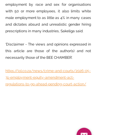
employment by race and sex for organisations 
with 50 or more employees, it also limits white 
male employment to as little as 4% in many cases 
and dictates absurd and unrealistic gender hiring 
prescriptions in many industries, Sakeliga said.
‘Disclaimer - The views and opinions expressed in 
this article are those of the author(s) and not 
necessarily those of the BEE CHAMBER’.
https://iol.co.za/news/crime-and-courts/2026-05-
31-employment-equity-amendment-act-
regulations-to-go-ahead-pending-court-action/