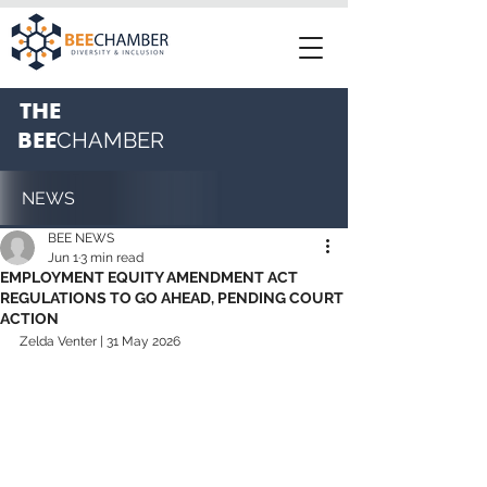
THE
BEE
CHAMBER
NEWS
BEE NEWS
Jun 1
3 min read
EMPLOYMENT EQUITY AMENDMENT ACT
REGULATIONS TO GO AHEAD, PENDING COURT
ACTION
Zelda Venter | 31 May 2026