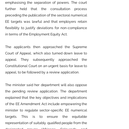
emphasising the separation of powers. The court 
further held that the consultation process 
preceding the publication of the sectoral numerical 
EE targets was lawful and that employers retain 
flexibility to justify deviations for non-compliance 
in terms of the Employment Equity Act.
The applicants then approached the Supreme 
Court of Appeal, which also turned down leave to 
appeal. They subsequently approached the 
Constitutional Court on an urgent basis for leave to 
appeal, to be followed by a review application.
The minister said her department will also oppose 
the pending review application. The department 
explained that the key objectives and implications 
of the EE Amendment Act include empowering the 
minister to regulate sector-specific EE numerical 
targets. This is to ensure the equitable 
representation of suitably qualified people from the 