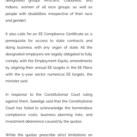
designated groups (Africans, Coloureds, and 
Indians, women of all race groups, as well as 
people with disabilities irrespective of their race 
and gender).
It also calls for an EE Compliance Certificate as a 
prerequisite for access to state contracts and 
doing business with any organ of state. All the 
designated employers are legally obligated to fully 
comply with the Employment Equity amendments 
by aligning their annual EE targets in the EE Plans 
with the 5-year sector numerical EE targets, the 
minister said.
In response to the Constitutional Court ruling 
against them, Sakeliga said that the Constitutional 
Court has failed to acknowledge the tremendous 
compliance costs, business planning risks, and 
investment deterrence caused by the quotas.
While the quotas prescribe strict limitations on 