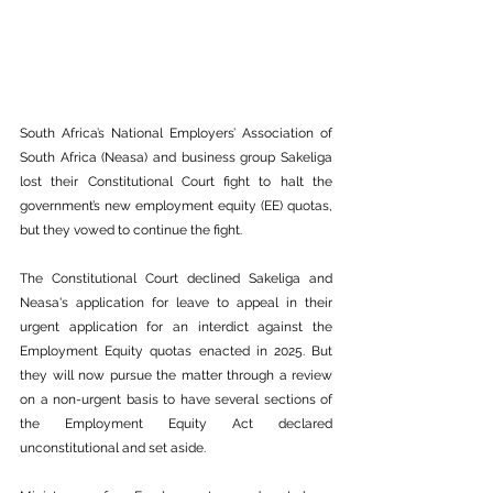
South Africa’s National Employers’ Association of 
South Africa (Neasa) and business group Sakeliga 
lost their Constitutional Court fight to halt the 
government’s new employment equity (EE) quotas, 
but they vowed to continue the fight.
The Constitutional Court declined Sakeliga and 
Neasa's application for leave to appeal in their 
urgent application for an interdict against the 
Employment Equity quotas enacted in 2025. But 
they will now pursue the matter through a review 
on a non-urgent basis to have several sections of 
the Employment Equity Act declared 
unconstitutional and set aside.