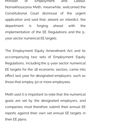
Minister of Employment and Labour, 
Nomakhosazana Meth, meanwhile, welcomed the 
Constitutional Court dismissal of the urgent 
application and said that, absent an interdict, the 
department is forging ahead with the 
implementation of the EE Regulations and the 5-
year sector numerical EE targets.
The Employment Equity Amendment Act and its 
accompanying two sets of Employment Equity 
Regulations, including the 5-year sector numerical 
EE targets for the 18 economic sectors, came into 
effect last year for designated employers, such as 
those that employ 50 or more employees.
Meth said it is important to note that the numerical 
goals are set by the designated employers, and 
companies must therefore submit their annual EE 
reports against their own set annual EE targets in 
their EE plans.