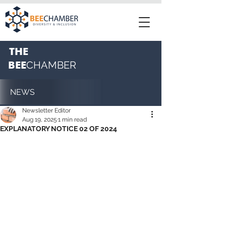
THE
BEE
CHAMBER
NEWS
Newsletter Editor
Aug 19, 2025
1 min read
EXPLANATORY NOTICE 02 OF 2024