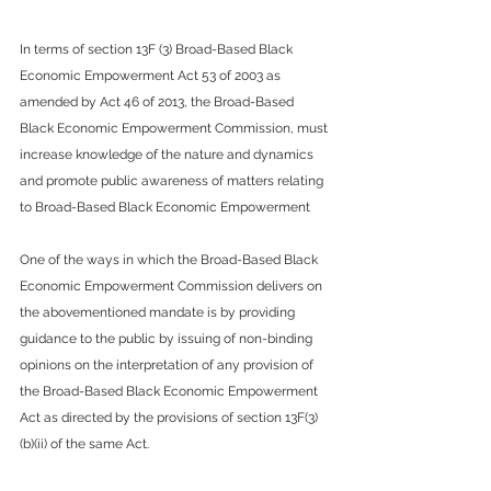
In terms of section 13F (3) Broad-Based Black 
Economic Empowerment Act 53 of 2003 as 
amended by Act 46 of 2013, the Broad-Based 
Black Economic Empowerment Commission, must 
increase knowledge of the nature and dynamics 
and promote public awareness of matters relating 
to Broad-Based Black Economic Empowerment
One of the ways in which the Broad-Based Black 
Economic Empowerment Commission delivers on 
the abovementioned mandate is by providing 
guidance to the public by issuing of non-binding 
opinions on the interpretation of any provision of 
the Broad-Based Black Economic Empowerment 
Act as directed by the provisions of section 13F(3)
(b)(ii) of the same Act.