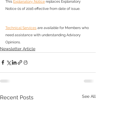
This 
Explanatory Notice
 replaces Explanatory 
Notice 01 of 2016 effective from date of issue.
Technical Services
 are available for Members who 
need assistance with understanding Advisory 
Opinions.
Newsletter Article
See All
Recent Posts