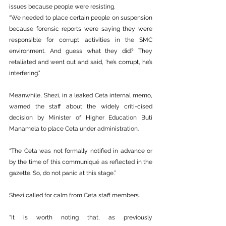
issues because people were resisting.
“We needed to place certain people on suspension 
because forensic reports were saying they were 
responsible for corrupt activities in the SMC 
environment. And guess what they did? They 
retaliated and went out and said, ‘he’s corrupt, he’s 
interfering’.”
Meanwhile, Shezi, in a leaked Ceta internal memo, 
warned the staff about the widely criti-cised 
decision by Minister of Higher Education Buti 
Manamela to place Ceta under administration.
“The Ceta was not formally notified in advance or 
by the time of this communiqué as reflected in the 
gazette. So, do not panic at this stage.”
Shezi called for calm from Ceta staff members.
“It is worth noting that, as previously 