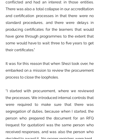
conflicted and had an interest in those entities. 
There was also a total collapse in our accreditation 
and certification processes in that there were no 
standard procedures, and there were delays in 
producing certificates for the learners that would 
have gone through programmes to the extent that 
some would have to wait three to five years to get 
their certificates.”
It was for this reason that when Shezi took over, he 
embarked on a mission to review the procurement 
process to close the loopholes.
“I started with procurement, where we reviewed 
the processes. We introduced internal controls that 
were required to make sure that there was 
segregation of duties, because when I started, the 
person who prepared the document for an RFQ 
(request for quotation) was the same person who 
received responses, and was also the person who 
decided to award it.  No proper registers were kept.