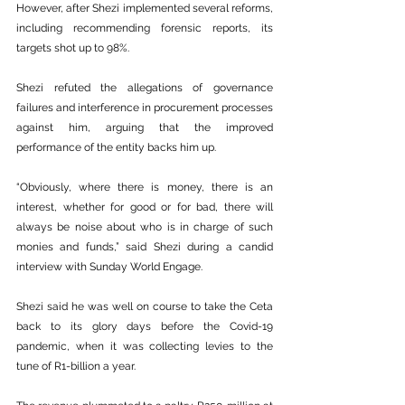
However, after Shezi implemented several reforms, 
including recommending forensic reports, its 
targets shot up to 98%.
Shezi refuted the allegations of governance 
failures and interference in procurement processes 
against him, arguing that the improved 
performance of the entity backs him up.
“Obviously, where there is money, there is an 
interest, whether for good or for bad, there will 
always be noise about who is in charge of such 
monies and funds,” said Shezi during a candid 
interview with Sunday World Engage.
Shezi said he was well on course to take the Ceta 
back to its glory days before the Covid-19 
pandemic, when it was collecting levies to the 
tune of R1-billion a year.