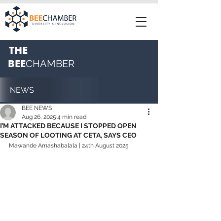
THE
BEE
CHAMBER
NEWS
BEE NEWS
Aug 26, 2025
4 min read
I’M ATTACKED BECAUSE I STOPPED OPEN
SEASON OF LOOTING AT CETA, SAYS CEO
Mawande Amashabalala | 
24th August 2025