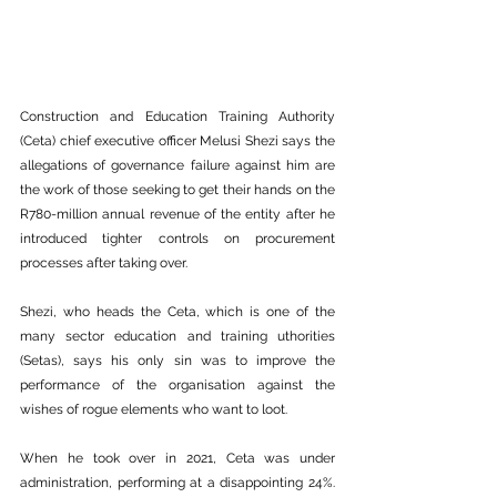
Construction and Education Training Authority 
(Ceta) chief executive officer Melusi Shezi says the 
allegations of governance failure against him are 
the work of those seeking to get their hands on the 
R780-million annual revenue of the entity after he 
introduced tighter controls on procurement 
processes after taking over.
Shezi, who heads the Ceta, which is one of the 
many sector education and training uthorities 
(Setas), says his only sin was to improve the 
performance of the organisation against the 
wishes of rogue elements who want to loot.
When he took over in 2021, Ceta was under 
administration, performing at a disappointing 24%. 