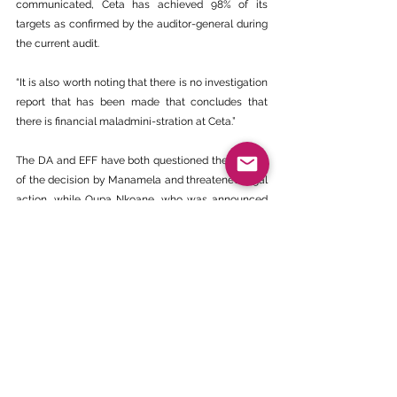
communicated, Ceta has achieved 98% of its 
targets as confirmed by the auditor-general during 
the current audit.
“It is also worth noting that there is no investigation 
report that has been made that concludes that 
there is financial maladmini-stration at Ceta.”
The DA and EFF have both questioned the legality 
of the decision by Manamela and threatened legal 
action, while Oupa Nkoane, who was announced 
as administrator, has rubbished the 
announcement, saying he only learnt about it from 
the news, and he was never approached to accept 
or decline appointment.
‘Disclaimer - The views and opinions expressed in 
this article are those of the author(s) and not 
necessarily those of the BEE CHAMBER’.
https://sundayworld.co.za/news/im-attacked-