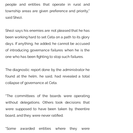
people and entities that operate in rural and 
township areas are given preference and priority,” 
said Shezi.
Shezi says his enemies are not pleased that he has 
been working hard to set Ceta on a path to its glory 
days. If anything, he added, he cannot be accused 
of introducing governance failures when he is the 
one who has been fighting to stop such failures.
The diagnostic report done by the administrator he 
found at the helm, he said, had revealed a total 
collapse of governance at Ceta.
“The committees of the boards were operating 
without delegations. Others took decisions that 
were supposed to have been taken by theentire 
board, and they were never ratified.
“Some awarded entities where they were 