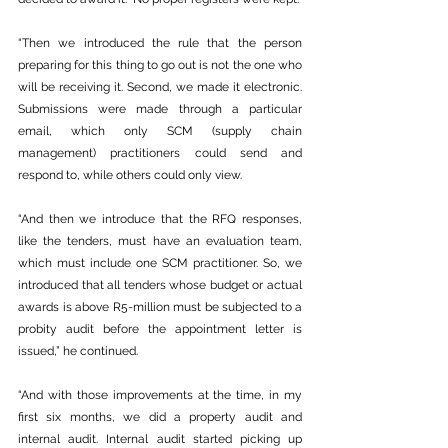
“Then we introduced the rule that the person 
preparing for this thing to go out is not the one who 
will be receiving it. Second, we made it electronic. 
Submissions were made through a particular 
email, which only SCM (supply chain 
management) practitioners could send and 
respond to, while others could only view.
“And then we introduce that the RFQ responses, 
like the tenders, must have an evaluation team, 
which must include one SCM practitioner. So, we 
introduced that all tenders whose budget or actual 
awards is above R5-million must be subjected to a 
probity audit before the appointment letter is 
issued,” he continued.
“And with those improvements at the time, in my 
first six months, we did a property audit and 
internal audit. Internal audit started picking up 