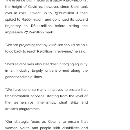
The revenue plummeted to a paltry R250-million at 
the height of Covid-19, however, since Shezi took 
over in 2021, it went up to R380-million. It then 
spiked to R400-million, and continued its upward 
trajectory to R600-million before hitting the 
impressive R780-million mark.
“We are projecting that by 2026, we should be able 
to go back to reach R1-billion in reve-nue,” he said.
Shezi said he was also steadfast in forging equality 
in an industry largely untransformed along the 
gender and racial lines.
“We have done so many initiatives to ensure that 
transformation happens, starting from the level of 
the learnerships, internships, short skills and 
artisans programmes.
“Our strategic focus as Ceta is to ensure that 
women, youth and people with disabilities and 