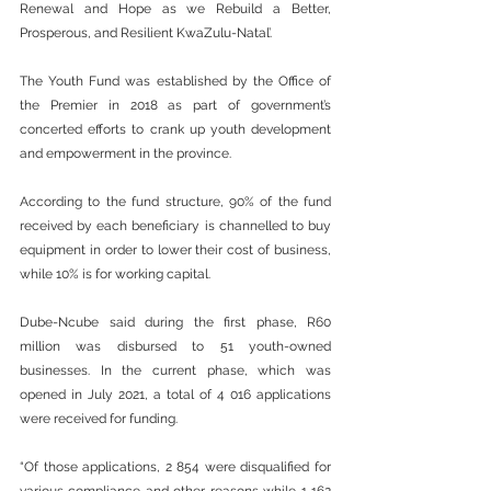
Renewal and Hope as we Rebuild a Better, 
Prosperous, and Resilient KwaZulu-Natal’.
The Youth Fund was established by the Office of 
the Premier in 2018 as part of government’s 
concerted efforts to crank up youth development 
and empowerment in the province. 
According to the fund structure, 90% of the fund 
received by each beneficiary is channelled to buy 
equipment in order to lower their cost of business, 
while 10% is for working capital.
Dube-Ncube said during the first phase, R60 
million was disbursed to 51 youth-owned 
businesses. In the current phase, which was 
opened in July 2021, a total of 4 016 applications 
were received for funding. 
“Of those applications, 2 854 were disqualified for 