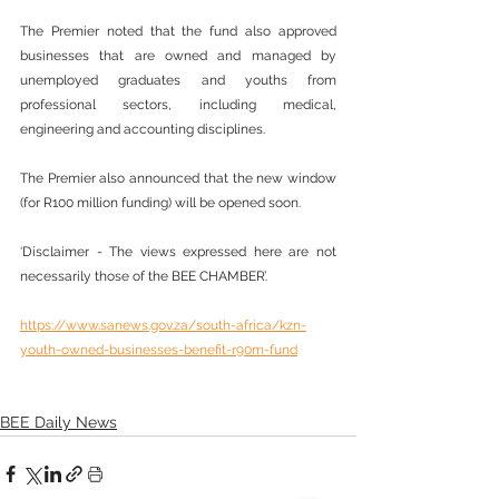
The Premier noted that the fund also approved 
businesses that are owned and managed by 
unemployed graduates and youths from 
professional sectors, including medical, 
engineering and accounting disciplines.
The Premier also announced that the new window 
(for R100 million funding) will be opened soon.
‘Disclaimer - The views expressed here are not 
necessarily those of the BEE CHAMBER’.
https://www.sanews.gov.za/south-africa/kzn-
youth-owned-businesses-benefit-r90m-fund
BEE Daily News