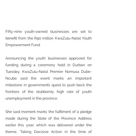
Fifty-nine youth-owned businesses are set to 
benefit from the R90 million KwaZulu-Natal Youth 
Empowerment Fund.
Announcing the youth businesses approved for 
funding during a ceremony held in Durban on 
Tuesday, KwaZulu-Natal Premier Nomusa Dube-
Ncube said the event marks an important 
milestone in government’s quest to push back the 
frontiers of the stubbornly high rate of youth 
unemployment in the province.
She said moment marks the fulfilment of a pledge 
made during the State of the Province Address 
earlier this year, which was delivered under the 
theme, ‘Taking Decisive Action in the time of 