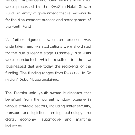
various compliance and other reasons while 1 162 
were processed by the KwaZulu-Natal Growth 
Fund, an entity of government that is responsible 
for the disbursement process and management of 
the Youth Fund.
“A further rigorous evaluation process was 
undertaken, and 352 applications were shortlisted 
for the due diligence stage. Ultimately, site visits 
were conducted, which resulted in the 59 
[businesses] that are today the recipients of the 
funding. The funding ranges from R200 000 to R2 
million,” Dube-Ncube explained.
The Premier said youth-owned businesses that 
benefited from the current window operate in 
various strategic sectors, including water security, 
transport and logistics, farming technology, the 
digital economy, automotive and maritime 
industries.