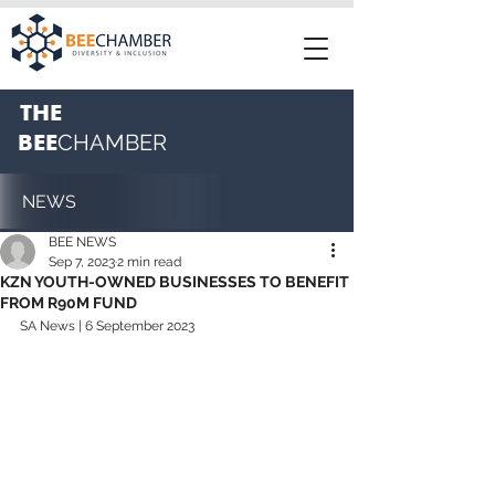
THE
BEE
CHAMBER
NEWS
BEE NEWS
Sep 7, 2023
2 min read
KZN YOUTH-OWNED BUSINESSES TO BENEFIT
FROM R90M FUND
SA News | 6 September 2023