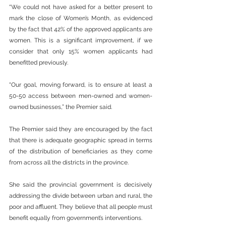
“We could not have asked for a better present to 
mark the close of Women’s Month, as evidenced 
by the fact that 42% of the approved applicants are 
women. This is a significant improvement, if we 
consider that only 15% women applicants had 
benefitted previously. 
“Our goal, moving forward, is to ensure at least a 
50-50 access between men-owned and women-
owned businesses,” the Premier said.
The Premier said they are encouraged by the fact 
that there is adequate geographic spread in terms 
of the distribution of beneficiaries as they come 
from across all the districts in the province. 
She said the provincial government is decisively 
addressing the divide between urban and rural, the 
poor and affluent. They believe that all people must 
benefit equally from government’s interventions.