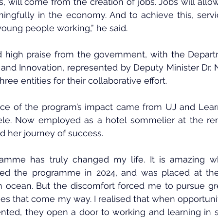
 will come from the creation of jobs. Jobs will allo
ingfully in the economy. And to achieve this, servic
young people working,” he said.
ed high praise from the government, with the Depart
 and Innovation, represented by Deputy Minister Dr.
ee entities for their collaborative effort.
ce of the program’s impact came from UJ and Learn
le. Now employed as a hotel sommelier at the re
d her journey of success.
ramme has truly changed my life. It is amazing wh
ined the programme in 2024, and was placed at the
n an ocean. But the discomfort forced me to pursue gr
ies that come my way. I realised that when opportuniti
ented, they open a door to working and learning in 