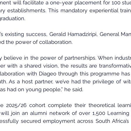
lment will facilitate a one-year placement for 100 stud
ry establishments. This mandatory experiential traini
graduation.
s existing success, Gerald Hamadziripi, General Man
 the power of collaboration.
 believe in the power of partnerships. When industr
with a shared vision, the results are transformativ
llaboration with Diageo through this programme has
uth. As a host partner, we’ve had the privilege of wit
has had on young people,” he said.
e 2025/26 cohort complete their theoretical learn
 will join an alumni network of over 1,500 Learning f
ssfully secured employment across South Africa’s 