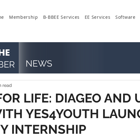
me
Membership
B-BBEE Services
EE Services
Software
HE
NEWS
BER
n read
OR LIFE: DIAGEO AND 
ITH YES4YOUTH LAUN
TY INTERNSHIP