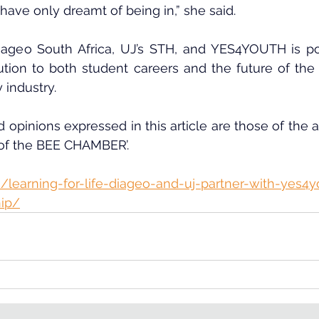
have only dreamt of being in,” she said.
ageo South Africa, UJ’s STH, and YES4YOUTH is poi
ution to both student careers and the future of the n
y industry.
 opinions expressed in this article are those of the au
 of the BEE CHAMBER’.
/learning-for-life-diageo-and-uj-partner-with-yes4y
hip/