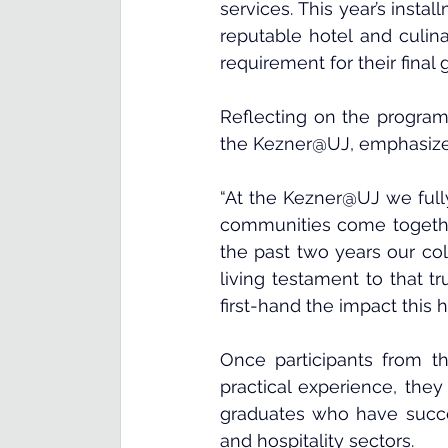
services. This year’s instal
reputable hotel and culina
requirement for their final 
Reflecting on the program’
the Kezner@UJ, emphasized
“At the Kezner@UJ we fully
communities come together 
the past two years our co
living testament to that tr
first-hand the impact this 
Once participants from th
practical experience, they
graduates who have succe
and hospitality sectors.