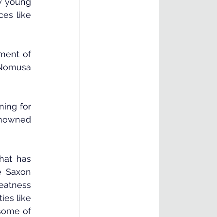
w young 
es like 
ment of 
 Nomusa 
ing for 
nowned 
at has 
 Saxon 
eatness 
es like 
some of 