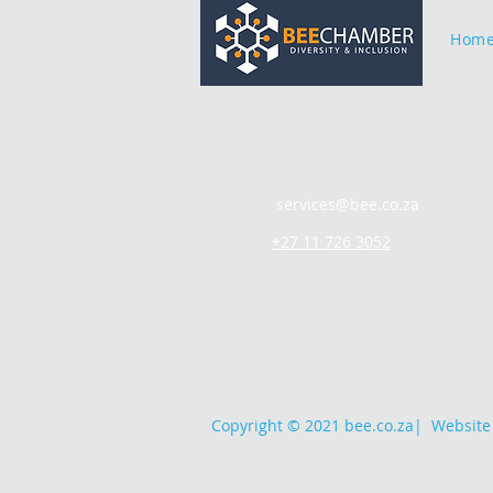
Hom
services@bee.co.za
+27 11 726 3052
Copyright © 2021 bee.co.za
|
Website 