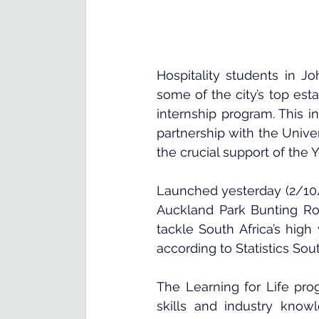
Hospitality students in J
some of the city’s top est
internship program. This in
partnership with the 
Unive
the crucial support of the 
Y
Launched yesterday (2/10/
Auckland Park Bunting Roa
tackle South Africa’s hig
according to Statistics Sout
The Learning for Life prog
skills and industry know