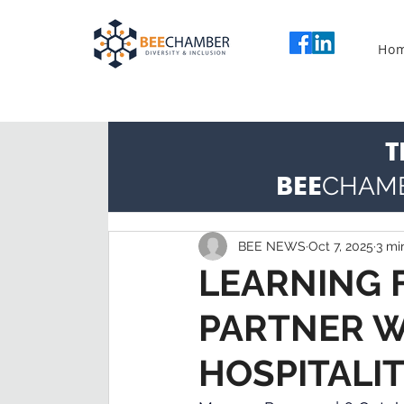
Ho
T
BEE
CHAM
BEE NEWS
Oct 7, 2025
3 mi
LEARNING F
PARTNER W
HOSPITALI