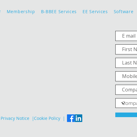
e
Membership
B-BBEE Services
EE Services
Software
Privacy Notice |
Cookie Policy |