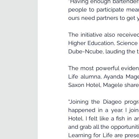
“Having enough bartenders,
people to participate mean
ours need partners to get 
The initiative also receiv
Higher Education, Science
Dube-Ncube, lauding the thr
The most powerful eviden
Life alumna, Ayanda Mage
Saxon Hotel, Magele share
“Joining the Diageo prog
happened in a year. I jo
Hotel. I felt like a fish i
and grab all the opportunit
Learning for Life are pres