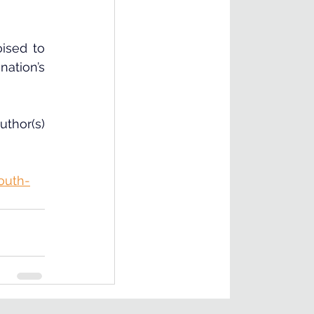
sed to 
ation’s 
thor(s) 
outh-