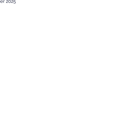
er 2025