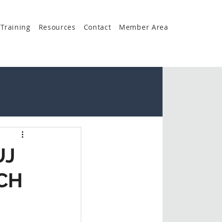
Training
Resources
Contact
Member Area
UJ
CH