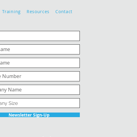
Training
Resources
Contact
Newsletter Sign-Up