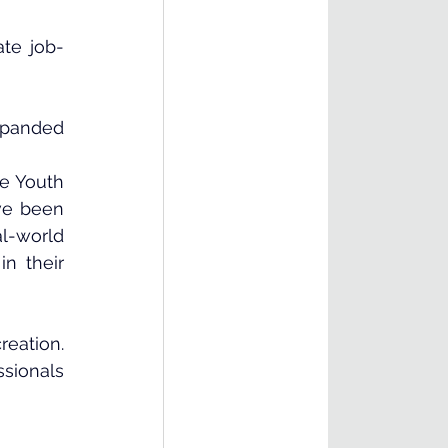
ate job-
xpanded 
e Youth 
ve been 
l-world 
 their 
ation. 
sionals 