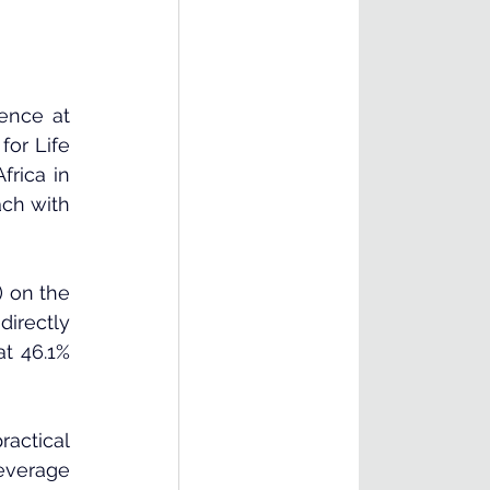
ence at 
or Life 
rica in 
ch with 
)
 on the 
irectly 
t 46.1% 
actical 
everage 