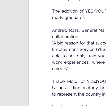
The addition of YES4YOUTH 
ready graduates.
Andrew Ross, General Man
collaboration:
“A big reason for that succ
Employment Service (YES) 
able to not only train you
work experiences, where 
careers.”
Thabo Moloi of YES4YOUT
Using a fitting analogy, h
to represent the country in