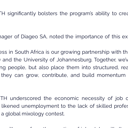
significantly bolsters the program’s ability to cre
ager of Diageo SA, noted the importance of this e
ess in South Africa is our growing partnership with th
and the University of Johannesburg. Together, we’
ng people, but also place them into structured, rea
they can grow, contribute, and build momentum in
H underscored the economic necessity of job cre
e likened unemployment to the lack of skilled profes
 a global mixology contest.