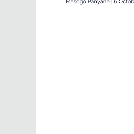
Masego Panyane | 6 Octob