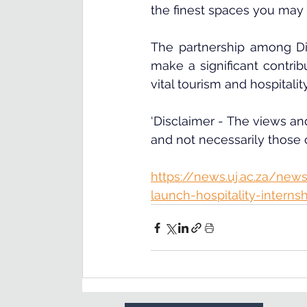
the finest spaces you may 
The partnership among Di
make a significant contrib
vital tourism and hospitalit
‘Disclaimer - The views and
and not necessarily those
https://news.uj.ac.za/news
launch-hospitality-interns