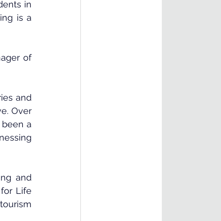
ents in 
ng is a 
ager of 
ies and 
e. Over 
 been a 
nessing 
ing and 
or Life 
tourism 