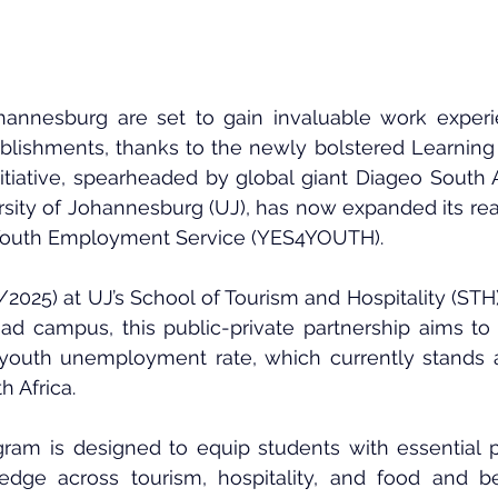
ohannesburg are set to gain invaluable work experi
ablishments, thanks to the newly bolstered Learning f
itiative, spearheaded by global giant Diageo South Af
rsity of Johannesburg (UJ)
, has now expanded its rea
outh Employment Service (YES4YOUTH)
.
2025) at UJ’s 
School of Tourism and Hospitality (STH
d campus, this public-private partnership aims to d
h youth unemployment rate, which currently stands a
h Africa.
ram is designed to equip students with essential pr
ledge across tourism, hospitality, and food and b