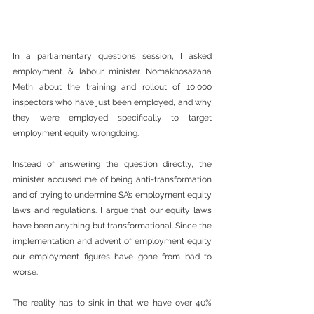
In a parliamentary questions session, I asked 
employment & labour minister Nomakhosazana 
Meth about the training and rollout of 10,000 
inspectors who have just been employed, and why 
they were employed specifically to target 
employment equity wrongdoing.
Instead of answering the question directly, the 
minister accused me of being anti-transformation 
and of trying to undermine SA’s employment equity 
laws and regulations. I argue that our equity laws 
have been anything but transformational. Since the 
implementation and advent of employment equity 
our employment figures have gone from bad to 
worse.
The reality has to sink in that we have over 40% 