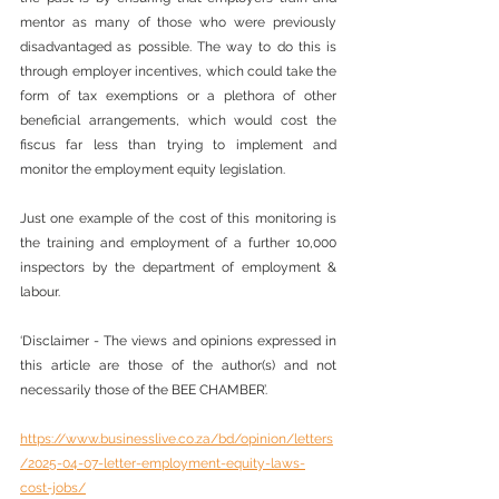
mentor as many of those who were previously 
disadvantaged as possible. The way to do this is 
through employer incentives, which could take the 
form of tax exemptions or a plethora of other 
beneficial arrangements, which would cost the 
fiscus far less than trying to implement and 
monitor the employment equity legislation.
Just one example of the cost of this monitoring is 
the training and employment of a further 10,000 
inspectors by the department of employment & 
labour.
‘Disclaimer - The views and opinions expressed in 
this article are those of the author(s) and not 
necessarily those of the BEE CHAMBER’.
https://www.businesslive.co.za/bd/opinion/letters
/2025-04-07-letter-employment-equity-laws-
cost-jobs/