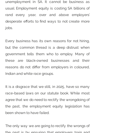
unemployment in SA. It cannot be business as 
usual. Employment equity is costing SA billions of 
rand every year, over and above employers’ 
desperate efforts to find ways to not create more 
jobs.
Every business has its own reasons for not hiring, 
but the common thread is a deep distrust when 
government tells them who to employ. Many of 
these are black-owned businesses and their 
reasons do not differ from employers in coloured, 
Indian and white race groups. 
It is a disgrace that we still, in 2025, have so many 
race-based laws on our statute book. While most 
agree that we do need to rectify the wrongdoing of 
the past, the employment equity legislation has 
been shown to have failed.
The only way we are going to rectify the wrongs of 
the past is by ensuring that employers train and 