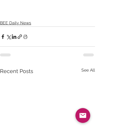
BEE Daily News
See All
Recent Posts