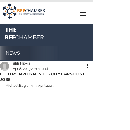
THE
BEE
CHAMBER
NEWS
BEE NEWS
Apr 8, 2025
2 min read
LETTER: EMPLOYMENT EQUITY LAWS COST
JOBS
Michael Bagraim
 | 7 April 2025