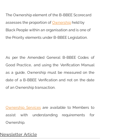
The Ownership element of the B-BBEE Scorecard 
assesses the proportion of 
Ownership
 held by 
Black People within an organisation and is one of 
the Priority elements under B-BBEE Legislation.
As per the Amended General B-BBEE Codes of 
Good Practice, and using the Verification Manual 
as a guide, Ownership must be measured on the 
date of a B-BBEE Verification and not on the date 
of an Ownership transaction.
Ownership Services
 are available to Members to 
assist with understanding requirements for 
Ownership.
Newsletter Article