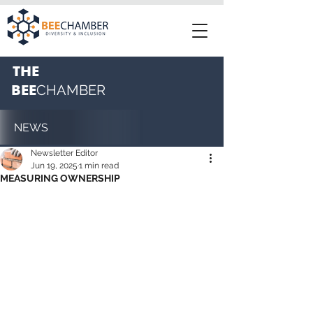
THE
BEE
CHAMBER
NEWS
Newsletter Editor
Jun 19, 2025
1 min read
MEASURING OWNERSHIP