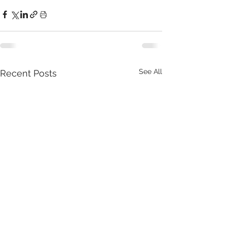
See All
Recent Posts