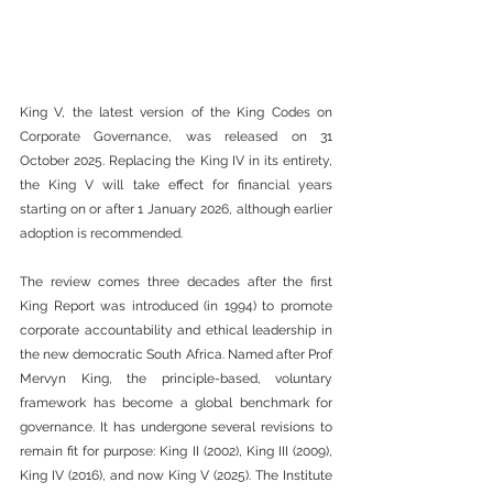
King V, the latest version of the King Codes on 
Corporate Governance, was released on 31 
October 2025. Replacing the King IV in its entirety, 
the King V will take effect for financial years 
starting on or after 1 January 2026, although earlier 
adoption is recommended.
The review comes three decades after the first 
King Report was introduced (in 1994) to promote 
corporate accountability and ethical leadership in 
the new democratic South Africa. Named after Prof 
Mervyn King, the principle-based, voluntary 
framework has become a global benchmark for 
governance. It has undergone several revisions to 
remain fit for purpose: King II (2002), King III (2009), 
King IV (2016), and now King V (2025). The Institute 