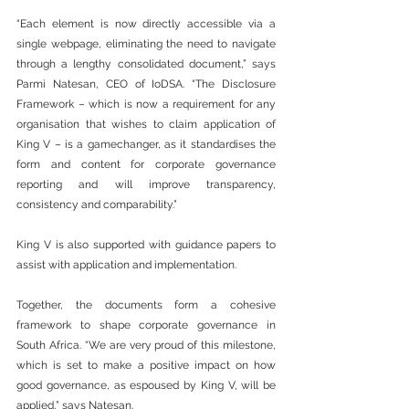
“Each element is now directly accessible via a 
single webpage, eliminating the need to navigate 
through a lengthy consolidated document,” says 
Parmi Natesan, CEO of IoDSA. “The Disclosure 
Framework – which is now a requirement for any 
organisation that wishes to claim application of 
King V – is a gamechanger, as it standardises the 
form and content for corporate governance 
reporting and will improve transparency, 
consistency and comparability.”
King V is also supported with guidance papers to 
assist with application and implementation.
Together, the documents form a cohesive 
framework to shape corporate governance in 
South Africa. “We are very proud of this milestone, 
which is set to make a positive impact on how 
good governance, as espoused by King V, will be 
applied,” says Natesan.