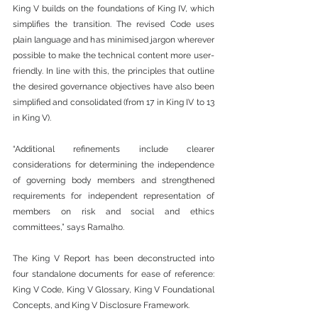
King V builds on the foundations of King IV, which 
simplifies the transition. The revised Code uses 
plain language and has minimised jargon wherever 
possible to make the technical content more user-
friendly. In line with this, the principles that outline 
the desired governance objectives have also been 
simplified and consolidated (from 17 in King IV to 13 
in King V).
“Additional refinements include clearer 
considerations for determining the independence 
of governing body members and strengthened 
requirements for independent representation of 
members on risk and social and ethics 
committees,” says Ramalho.
The King V Report has been deconstructed into 
four standalone documents for ease of reference: 
King V Code, King V Glossary, King V Foundational 
Concepts, and King V Disclosure Framework.