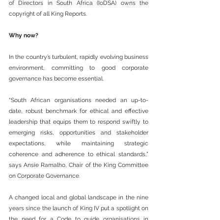
of Directors in South Africa (IoDSA) owns the 
copyright of all King Reports.
Why now?
In the country’s turbulent, rapidly evolving business 
environment, committing to good corporate 
governance has become essential.
“South African organisations needed an up-to-
date, robust benchmark for ethical and effective 
leadership that equips them to respond swiftly to 
emerging risks, opportunities and stakeholder 
expectations, while maintaining strategic 
coherence and adherence to ethical standards,” 
says Ansie Ramalho, Chair of the King Committee 
on Corporate Governance.
A changed local and global landscape in the nine 
years since the launch of King IV put a spotlight on 
the need for a Code to guide organisations in 