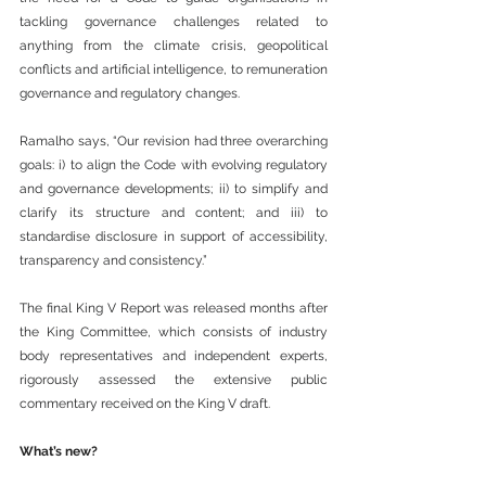
tackling governance challenges related to 
anything from the climate crisis, geopolitical 
conflicts and artificial intelligence, to remuneration 
governance and regulatory changes.
Ramalho says, “Our revision had three overarching 
goals: i) to align the Code with evolving regulatory 
and governance developments; ii) to simplify and 
clarify its structure and content; and iii) to 
standardise disclosure in support of accessibility, 
transparency and consistency.”
The final King V Report was released months after 
the King Committee, which consists of industry 
body representatives and independent experts, 
rigorously assessed the extensive public 
commentary received on the King V draft.
What’s new?