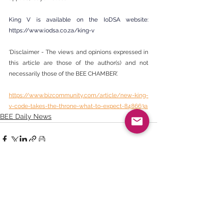
King V is available on the IoDSA website: 
https://www.iodsa.co.za/king-v
‘Disclaimer - The views and opinions expressed in 
this article are those of the author(s) and not 
necessarily those of the BEE CHAMBER’.
https://www.bizcommunity.com/article/new-king-
v-code-takes-the-throne-what-to-expect-848663a
BEE Daily News
See All
Recent Posts