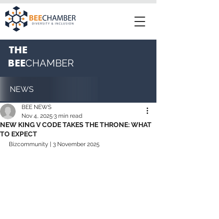
THE
BEE
CHAMBER
NEWS
BEE NEWS
Nov 4, 2025
3 min read
NEW KING V CODE TAKES THE THRONE: WHAT
TO EXPECT
Bizcommunity | 3 November 2025