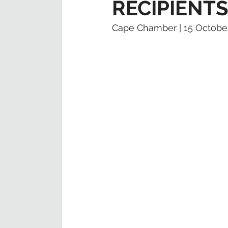
RECIPIENT
Cape Chamber | 15 Octobe