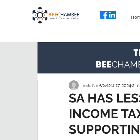
Ho
T
BEE
CHAM
BEE NEWS
Oct 17, 2024
2 m
SA HAS LE
INCOME TA
SUPPORTIN