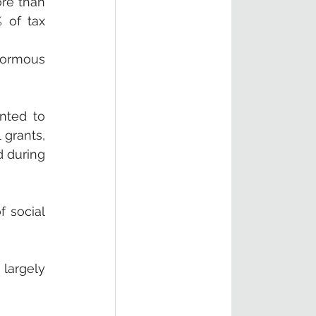
re than 
 of tax 
ormous 
nted to 
grants, 
 during 
 social 
argely 