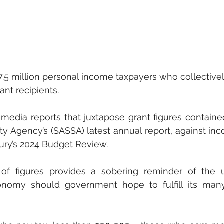
7.5 million personal income taxpayers who collectivel
ant recipients. 
 media reports that juxtapose grant figures contained
ty Agency’s (SASSA) latest annual report, against inc
sury’s 2024 Budget Review.
f figures provides a sobering reminder of the u
nomy should government hope to fulfill its many 