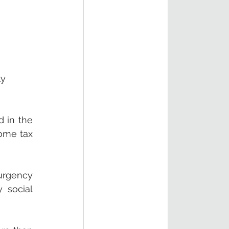
y 
 in the 
ome tax 
rgency 
social 