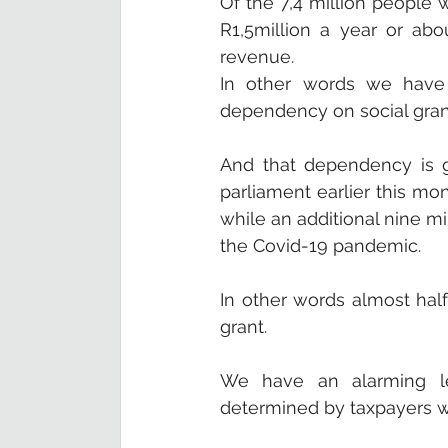
Of the 7,4 million people
R1,5million a year or ab
revenue. 
In other words we have 
dependency on social grant
And that dependency is gr
parliament earlier this mon
while an additional nine mil
the Covid-19 pandemic. 
In other words almost half
grant.
We have an alarming lev
determined by taxpayers 