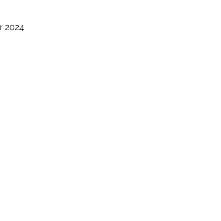
S
r 2024