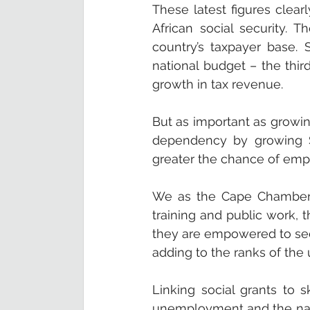
These latest figures clear
African social security. 
country’s taxpayer base.
national budget – the thir
growth in tax revenue.
But as important as growi
dependency by growing Sou
greater the chance of emp
We as the Cape Chamber th
training and public work, t
they are empowered to seek
adding to the ranks of the
Linking social grants to 
unemployment and the natio