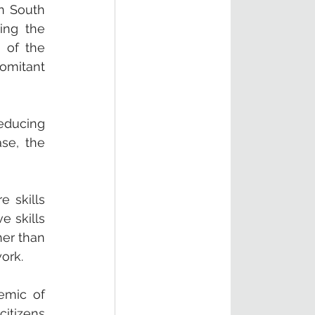
n South 
ing the 
 of the 
omitant 
educing 
se, the 
 skills 
 skills 
er than 
ork. 
emic of 
itizens 