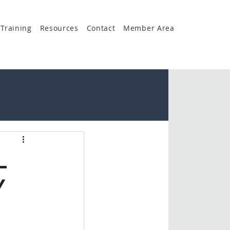
Training
Resources
Contact
Member Area
L
Y