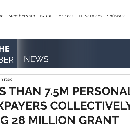
me
Membership
B-BBEE Services
EE Services
Software
HE
NEWS
BER
in read
SS THAN 7.5M PERSONA
XPAYERS COLLECTIVEL
G 28 MILLION GRANT