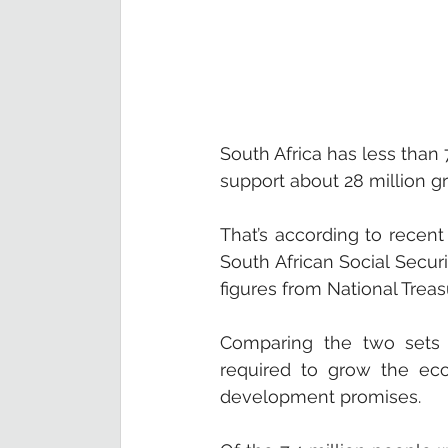
South Africa has less than 
support about 28 million gr
That’s according to recent
South African Social Securi
figures from National Trea
Comparing the two sets o
required to grow the eco
development promises. 