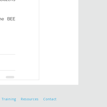
he BEE 
Training
Resources
Contact