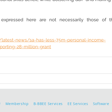
 expressed here are not necessarily those of t
a/latest-news/sa-has-less-75m-personal-income-
porting-28-million-grant
e
Membership
B-BBEE Services
EE Services
Software