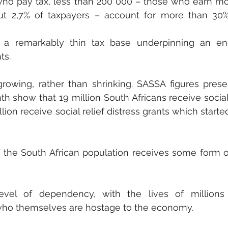
 who pay tax, less than 200 000 – those who earn mo
out 2,7% of taxpayers – account for more than 30%
a remarkably thin tax base underpinning an en
s. 
owing, rather than shrinking. SASSA figures prese
th show that 19 million South Africans receive social 
lion receive social relief distress grants which started
 the South African population receives some form of
el of dependency, with the lives of millions l
who themselves are hostage to the economy.