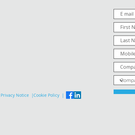
Privacy Notice |
Cookie Policy |