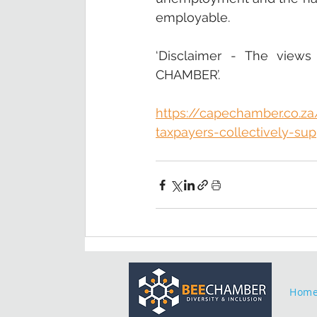
employable. 
‘Disclaimer - The views
CHAMBER’.
https://capechamber.co.z
taxpayers-collectively-sup
Hom