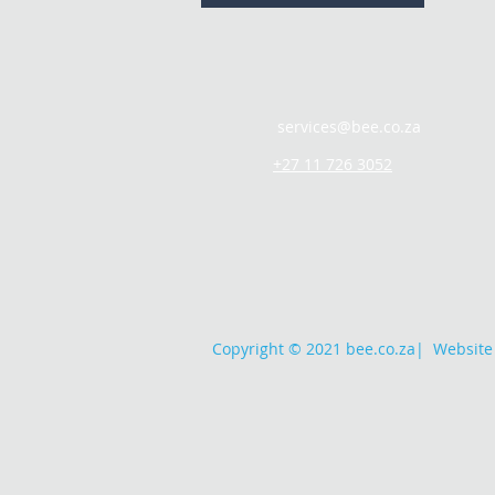
services@bee.co.za
+27 11 726 3052
Copyright © 2021 bee.co.za
|
Website 