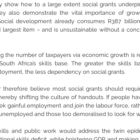
ly show how to a large extent social grants underpi
They also demonstrate the vital importance of grow
 Social development already consumes R387 billion
d largest item – and is unsustainable without a conc
ng the number of taxpayers via economic growth is r
th Africa’s skills base. The greater the skills ba
loyment, the less dependency on social grants. 
erefore believe most social grants should require
hereby shifting the culture of handouts. If people have
 gainful employment and join the labour force, rath
 unemployed and those too demoralised to look for w
skills and public work would address the twin epid
nal skills deficit, while bolstering GDP and making c