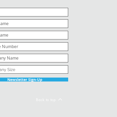
Newsletter Sign-Up
Back to top