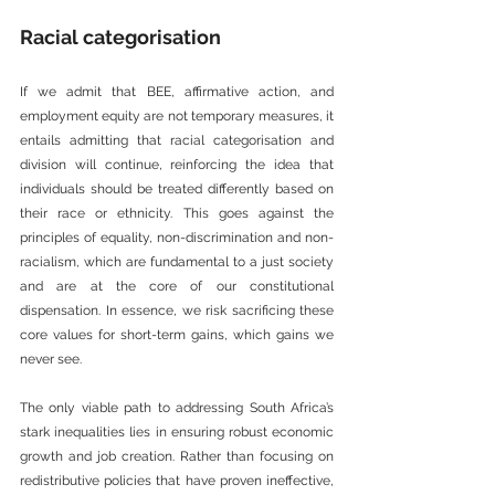
Racial categorisation
If we admit that BEE, affirmative action, and 
employment equity are not temporary measures, it 
entails admitting that racial categorisation and 
division will continue, reinforcing the idea that 
individuals should be treated differently based on 
their race or ethnicity. This goes against the 
principles of equality, non-discrimination and non-
racialism, which are fundamental to a just society 
and are at the core of our constitutional 
dispensation. In essence, we risk sacrificing these 
core values for short-term gains, which gains we 
never see.
The only viable path to addressing South Africa’s 
stark inequalities lies in ensuring robust economic 
growth and job creation. Rather than focusing on 
redistributive policies that have proven ineffective, 