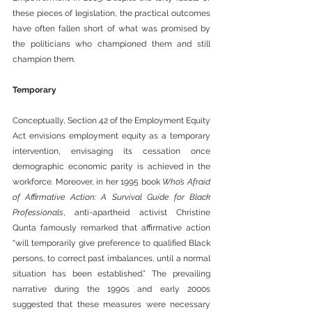
these pieces of legislation, the practical outcomes 
have often fallen short of what was promised by 
the politicians who championed them and still 
champion them.
Temporary
Conceptually, Section 42 of the Employment Equity 
Act envisions employment equity as a temporary 
intervention, envisaging its cessation once 
demographic economic parity is achieved in the 
workforce. Moreover, in her 1995 book 
Who’s Afraid 
of Affirmative Action: A Survival Guide for Black 
Professionals
, anti-apartheid activist Christine 
Qunta famously remarked that affirmative action 
“will temporarily give preference to qualified Black 
persons, to correct past imbalances, until a normal 
situation has been established.” The prevailing 
narrative during the 1990s and early 2000s 
suggested that these measures were necessary 