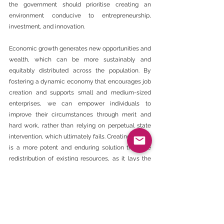
the government should prioritise creating an 
environment conducive to entrepreneurship, 
investment, and innovation.
Economic growth generates new opportunities and 
wealth, which can be more sustainably and 
equitably distributed across the population. By 
fostering a dynamic economy that encourages job 
creation and supports small and medium-sized 
enterprises, we can empower individuals to 
improve their circumstances through merit and 
hard work, rather than relying on perpetual state 
intervention, which ultimately fails. Creating wealth 
is a more potent and enduring solution than the 
redistribution of existing resources, as it lays the 
foundation for long-term prosperity and reduces 
dependency on state mechanisms that have 
historically fallen short.
The enduring failed legacy of BEE, affirmative 