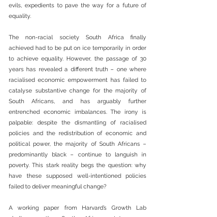
evils, expedients to pave the way for a future of 
equality.
The non-racial society South Africa finally 
achieved had to be put on ice temporarily in order 
to achieve equality. However, the passage of 30 
years has revealed a different truth – one where 
racialised economic empowerment has failed to 
catalyse substantive change for the majority of 
South Africans, and has arguably further 
entrenched economic imbalances. The irony is 
palpable: despite the dismantling of racialised 
policies and the redistribution of economic and 
political power, the majority of South Africans – 
predominantly black – continue to languish in 
poverty. This stark reality begs the question: why 
have these supposed well-intentioned policies 
failed to deliver meaningful change?
A working paper from Harvard’s Growth Lab 