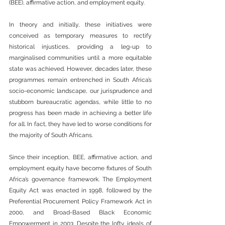
(BEE), affirmative action, and employment equity.
In theory and initially, these initiatives were 
conceived as temporary measures to rectify 
historical injustices, providing a leg-up to 
marginalised communities until a more equitable 
state was achieved. However, decades later, these 
programmes remain entrenched in South Africa’s 
socio-economic landscape, our jurisprudence and 
stubborn bureaucratic agendas, while little to no 
progress has been made in achieving a better life 
for all. In fact, they have led to worse conditions for 
the majority of South Africans.
Since their inception, BEE, affirmative action, and 
employment equity have become fixtures of South 
Africa’s governance framework. The Employment 
Equity Act was enacted in 1998, followed by the 
Preferential Procurement Policy Framework Act in 
2000, and Broad-Based Black Economic 
Empowerment in 2003. Despite the lofty ideals of 