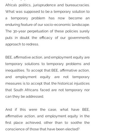
Africa’s politics, jurisprudence and bureaucracies. 
What was supposed to be a temporary solution to 
a temporary problem has now become an 
enduring feature of our socio-economic landscape. 
The 30-year perpetuation of these policies surely 
puts in doubt the efficacy of our government’s 
approach to redress.
BEE, affirmative action, and employment equity are 
temporary solutions to temporary problems and 
inequalities. To accept that BEE, affirmative action, 
and employment equity are not temporary 
measures is to accept that the historical injustices 
that South Africans faced are not temporary nor 
can they be addressed.
And if this were the case, what have BEE, 
affirmative action, and employment equity in the 
first place achieved, other than to soothe the 
conscience of those that have been elected?