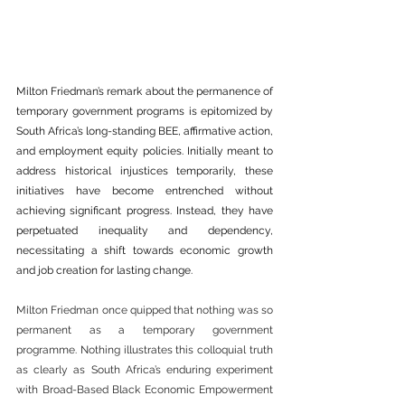
Milton Friedman’s remark about the permanence of 
temporary government programs is epitomized by 
South Africa’s long-standing BEE, affirmative action, 
and employment equity policies. Initially meant to 
address historical injustices temporarily, these 
initiatives have become entrenched without 
achieving significant progress. Instead, they have 
perpetuated inequality and dependency, 
necessitating a shift towards economic growth 
and job creation for lasting change.
Milton Friedman once quipped that nothing was so 
permanent as a temporary government 
programme. Nothing illustrates this colloquial truth 
as clearly as South Africa’s enduring experiment 
with Broad-Based Black Economic Empowerment 