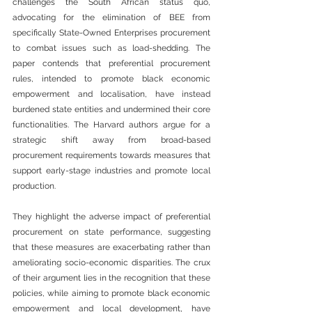
challenges the South African status quo, 
advocating for the elimination of BEE from 
specifically State-Owned Enterprises procurement 
to combat issues such as load-shedding. The 
paper contends that preferential procurement 
rules, intended to promote black economic 
empowerment and localisation, have instead 
burdened state entities and undermined their core 
functionalities. The Harvard authors argue for a 
strategic shift away from broad-based 
procurement requirements towards measures that 
support early-stage industries and promote local 
production.
They highlight the adverse impact of preferential 
procurement on state performance, suggesting 
that these measures are exacerbating rather than 
ameliorating socio-economic disparities. The crux 
of their argument lies in the recognition that these 
policies, while aiming to promote black economic 
empowerment and local development, have 