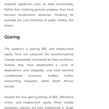
imposed significant costs on state functionality. 
Rather than fostering genuine progress, they have 
become burdensome obstacles, hindering for 
example the core functions of public entities like 
Eskom.
Glaring
The evidence is glaring: BEE and employment 
equity have not catalysed the transformational 
change purportedly envisioned by their architects. 
Instead, they have perpetuated a cycle of 
dependency and inequality, and have become 
cumbersome economic hurdles, further 
entrenching inequality within South African 
society.
Despite the now glaring failings of BEE, affirmative 
action, and employment equity, these initially 
temporary policies are now entrenched in South 