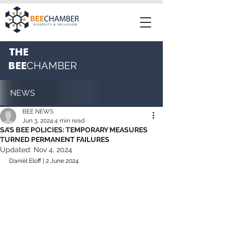
THE
BEE
CHAMBER
NEWS
BEE NEWS
Jun 3, 2024
4 min read
SA’S BEE POLICIES: TEMPORARY MEASURES
TURNED PERMANENT FAILURES
Updated:
Nov 4, 2024
Daniël Eloff | 2 June 2024