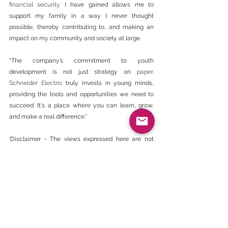
financial security
 I have gained allows me to 
support my family in a way I never thought 
possible, thereby contributing to, and making an 
impact on my community and society at large. 
“The company’s commitment to youth 
development is not just strategy on 
paper
. 
Schneider Electric
 truly invests in young minds, 
providing the tools and opportunities we need to 
succeed. It's a place where you can learn, grow, 
and make a real difference.”
‘Disclaimer - The views expressed here are not 
necessarily those of the BEE CHAMBER’.
https://www.engineeringnews.co.za/article/schne
ider-electric-takes-a-holistic-approach-to-youth-
development-2024-06-12
BEE Daily News