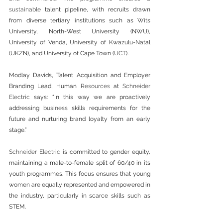
sustainable
 talent pipeline, with recruits drawn 
from diverse tertiary institutions such as Wits 
University, North-West University (NWU), 
University of Venda, University of Kwazulu-Natal 
(UKZN), and University of Cape Town (
UCT
). 
Modlay Davids, Talent Acquisition and Employer 
Branding Lead, Human 
Resources
 at 
Schneider 
Electric
 says: “In this way we are proactively 
addressing 
business
 skills requirements for the 
future and nurturing brand loyalty from an early 
stage.”
Schneider Electric
 is committed to gender equity, 
maintaining a male-to-female split of 60/40 in its 
youth programmes. This focus ensures that young 
women are equally represented and empowered in 
the industry, particularly in scarce skills such as 
STEM.