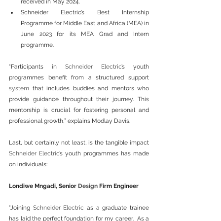
received in May 2024.
Schneider Electric’s Best Internship 
Programme for Middle East and Africa (MEA) in 
June 2023 for its MEA Grad and Intern 
programme.
“Participants in 
Schneider Electric
’s youth 
programmes benefit from a structured support 
system
 that includes buddies and mentors who 
provide guidance throughout their journey. This 
mentorship is crucial for fostering personal and 
professional growth,” explains Modlay Davis.
Last, but certainly not least, is the tangible impact 
Schneider Electric
’s youth programmes has made 
on individuals:
Londiwe Mngadi, Senior 
Design
 Firm Engineer
"Joining 
Schneider Electric
 as a graduate trainee 
has laid the perfect foundation for my career.  As a 