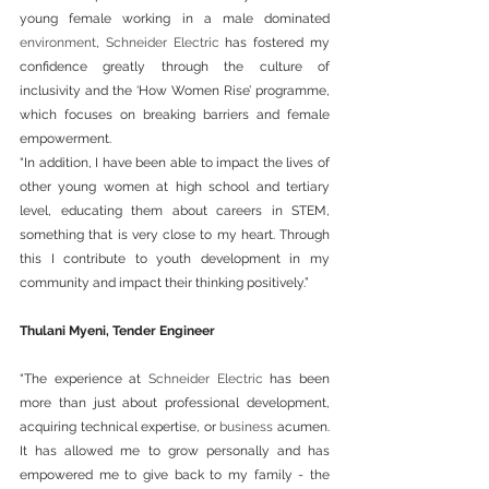
young female working in a male dominated 
environment
, 
Schneider Electric
 has fostered my 
confidence greatly through the culture of 
inclusivity and the ‘How Women Rise’ programme, 
which focuses on breaking barriers and female 
empowerment.
“In addition, I have been able to impact the lives of 
other young women at high school and tertiary 
level, educating them about careers in STEM, 
something that is very close to my heart. Through 
this I contribute to youth development in my 
community and impact their thinking positively.”
Thulani Myeni, Tender Engineer
“The experience at 
Schneider Electric
 has been 
more than just about professional development, 
acquiring technical expertise, or 
business
 acumen. 
It has allowed me to grow personally and has 
empowered me to give back to my family - the 