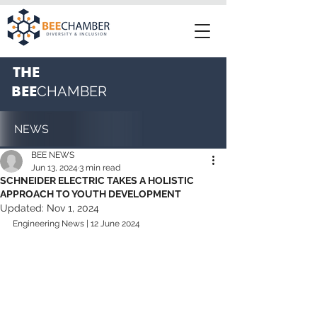
THE
BEE
CHAMBER
NEWS
BEE NEWS
Jun 13, 2024
3 min read
SCHNEIDER ELECTRIC TAKES A HOLISTIC
APPROACH TO YOUTH DEVELOPMENT
Updated:
Nov 1, 2024
Engineering News | 12 June 2024