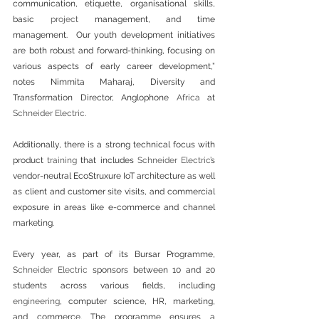
communication, etiquette, organisational skills, 
basic 
project
 management, and time 
management.  Our youth development initiatives 
are both robust and forward-thinking, focusing on 
various aspects of early career development,” 
notes Nimmita Maharaj, Diversity and 
Transformation Director, Anglophone 
Africa
 at 
Schneider Electric
.
Additionally, there is a strong technical focus with 
product 
training
 that includes 
Schneider Electric
’s 
vendor-neutral EcoStruxure IoT architecture as well 
as client and customer site visits, and commercial 
exposure in areas like e-commerce and channel 
marketing.
Every year, as part of its Bursar Programme, 
Schneider Electric
 sponsors between 10 and 20 
students across various fields, including 
engineering
, computer science, HR, marketing, 
and commerce. The programme ensures a 