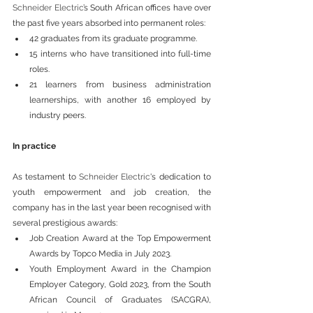
Schneider Electric
’s South African offices have over 
the past five years absorbed into permanent roles:
42 graduates from its graduate programme.
15 interns who have transitioned into full-time 
roles.
21 learners from business administration 
learnerships, with another 16 employed by 
industry peers.
In practice
As testament to 
Schneider Electric
's dedication to 
youth empowerment and job creation, the 
company has in the last year been recognised with 
several prestigious awards:
Job Creation Award at the Top Empowerment 
Awards by Topco Media in July 2023.
Youth Employment Award in the Champion 
Employer Category, Gold 2023, from the South 
African Council of Graduates (SACGRA), 