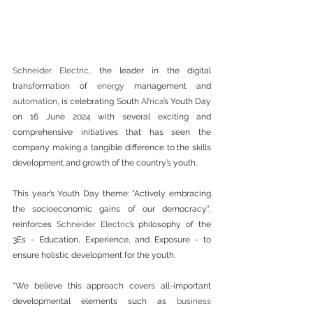
Schneider Electric
, the leader in the digital 
transformation of 
energy
 management and 
automation
, is celebrating South 
Africa
’s Youth Day 
on 16 June 2024 with several exciting and 
comprehensive initiatives that has seen the 
company making a tangible difference to the skills 
development and growth of the country’s youth.
This year’s Youth Day theme: “Actively embracing 
the socioeconomic gains of our democracy", 
reinforces 
Schneider Electric
’s philosophy of the 
3Es - Education, Experience, and Exposure - to 
ensure holistic development for the youth.
“We believe this approach covers all-important 
developmental elements such as 
business