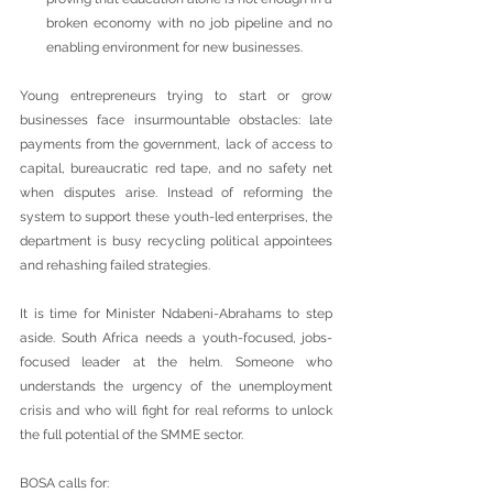
broken economy with no job pipeline and no 
enabling environment for new businesses.
Young entrepreneurs trying to start or grow 
businesses face insurmountable obstacles: late 
payments from the government, lack of access to 
capital, bureaucratic red tape, and no safety net 
when disputes arise. Instead of reforming the 
system to support these youth-led enterprises, the 
department is busy recycling political appointees 
and rehashing failed strategies.
It is time for Minister Ndabeni-Abrahams to step 
aside. South Africa needs a youth-focused, jobs-
focused leader at the helm. Someone who 
understands the urgency of the unemployment 
crisis and who will fight for real reforms to unlock 
the full potential of the SMME sector.
BOSA calls for: