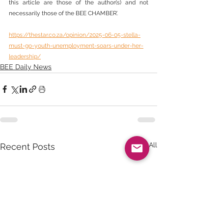
this article are those of the author(s) and not 
necessarily those of the BEE CHAMBER’.
https://thestar.co.za/opinion/2025-06-05-stella-
must-go-youth-unemployment-soars-under-her-
leadership/
BEE Daily News
See All
Recent Posts