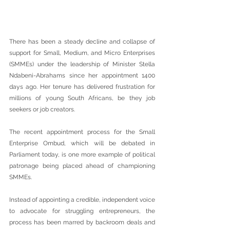
There has been a steady decline and collapse of 
support for Small, Medium, and Micro Enterprises 
(SMMEs) under the leadership of Minister Stella 
Ndabeni-Abrahams since her appointment 1400 
days ago. Her tenure has delivered frustration for 
millions of young South Africans, be they job 
seekers or job creators.
The recent appointment process for the Small 
Enterprise Ombud, which will be debated in 
Parliament today, is one more example of political 
patronage being placed ahead of championing 
SMMEs.
Instead of appointing a credible, independent voice 
to advocate for struggling entrepreneurs, the 
process has been marred by backroom deals and 