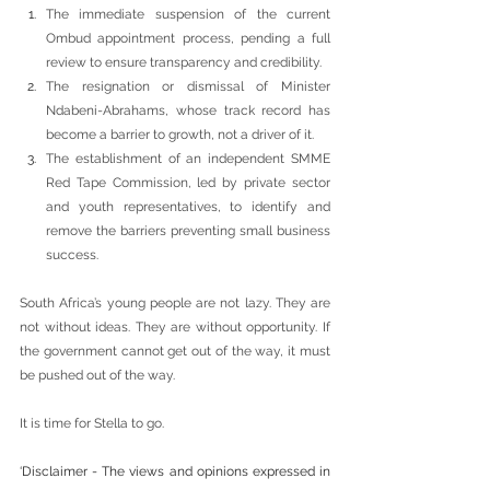
The immediate suspension of the current 
Ombud appointment process, pending a full 
review to ensure transparency and credibility.
The resignation or dismissal of Minister 
Ndabeni-Abrahams, whose track record has 
become a barrier to growth, not a driver of it.
The establishment of an independent SMME 
Red Tape Commission, led by private sector 
and youth representatives, to identify and 
remove the barriers preventing small business 
success.
South Africa’s young people are not lazy. They are 
not without ideas. They are without opportunity. If 
the government cannot get out of the way, it must 
be pushed out of the way.
It is time for Stella to go.
‘Disclaimer - The views and opinions expressed in 