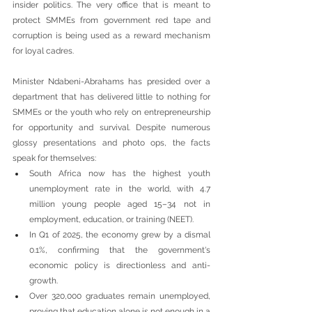
insider politics. The very office that is meant to 
protect SMMEs from government red tape and 
corruption is being used as a reward mechanism 
for loyal cadres.
Minister Ndabeni-Abrahams has presided over a 
department that has delivered little to nothing for 
SMMEs or the youth who rely on entrepreneurship 
for opportunity and survival. Despite numerous 
glossy presentations and photo ops, the facts 
speak for themselves:
South Africa now has the highest youth 
unemployment rate in the world, with 4.7 
million young people aged 15–34 not in 
employment, education, or training (NEET).
In Q1 of 2025, the economy grew by a dismal 
0.1%, confirming that the government's 
economic policy is directionless and anti-
growth.
Over 320,000 graduates remain unemployed, 
proving that education alone is not enough in a 