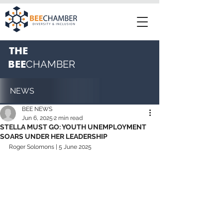
THE
BEE
CHAMBER
NEWS
BEE NEWS
Jun 6, 2025
2 min read
STELLA MUST GO: YOUTH UNEMPLOYMENT
SOARS UNDER HER LEADERSHIP
Roger Solomons | 5 June 2025