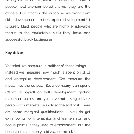
wrong. Ownership, at least, is a clear outcome. If 
people hold unencumbered shares, they are the 
owners. But what is the outcome we want from 
skills development and enterprise development? It 
is surely black people who are highly employable 
thanks to the marketable skills they have, and 
successful black businesses.
Key driver
Yet what we measure is neither of those things — 
instead we measure how much is spent on skills 
and enterprise development. We measure the 
inputs, not the outputs. So, a company can spend 
6% of its payroll on skills development, getting 
maximum points, and yet have not a single black 
person with marketable skills at the end of it. There 
are some marginal qualifications — you do get 
extra points for internships and learnerships, and 
bonus points if they lead to employment, but the 
bonus points can only add 20% of the total.