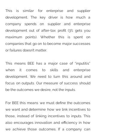
This is similar for enterprise and supplier 
development. The key driver is how much a 
company spends on supplier and enterprise 
development out of after-tax profit (3% gets you 
maximum points). Whether this is spent on 
companies that go on to become major successes 
or failures doesn’t matter.
This means BEE has a major case of “inputitis” 
when it comes to skills and enterprise 
development. We need to turn this around and 
focus on outputs. Our measure of success should 
be the outcomes we desire, not the inputs. 
For BEE this means we must define the outcomes 
we want and determine how we link incentives to 
those, instead of linking incentives to inputs. This 
also encourages innovation and efficiency in how 
we achieve those outcomes. If a company can 