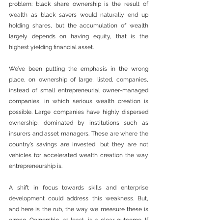
problem: black share ownership is the result of 
wealth as black savers would naturally end up 
holding shares, but the accumulation of wealth 
largely depends on having equity, that is the 
highest yielding financial asset.
We’ve been putting the emphasis in the wrong 
place, on ownership of large, listed, companies, 
instead of small entrepreneurial owner-managed 
companies, in which serious wealth creation is 
possible. Large companies have highly dispersed 
ownership, dominated by institutions such as 
insurers and asset managers. These are where the 
country’s savings are invested, but they are not 
vehicles for accelerated wealth creation the way 
entrepreneurship is. 
A shift in focus towards skills and enterprise 
development could address this weakness. But, 
and here is the rub, the way we measure these is 