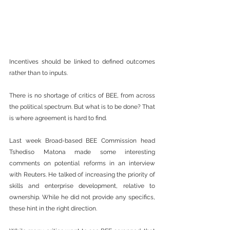
Incentives should be linked to defined outcomes 
rather than to inputs.
There is no shortage of critics of BEE, from across 
the political spectrum. But what is to be done? That 
is where agreement is hard to find.
Last week Broad-based BEE Commission head 
Tshediso Matona made some interesting 
comments on potential reforms in an interview 
with Reuters. He talked of increasing the priority of 
skills and enterprise development, relative to 
ownership. While he did not provide any specifics, 
these hint in the right direction. 