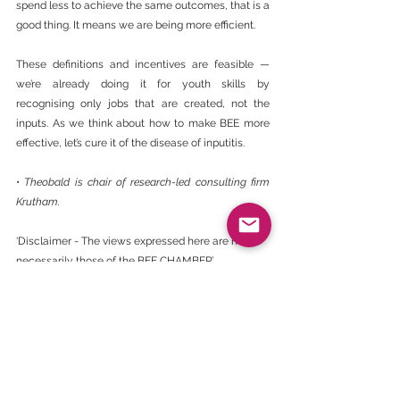
spend less to achieve the same outcomes, that is a 
good thing. It means we are being more efficient.
These definitions and incentives are feasible — 
we’re already doing it for youth skills by 
recognising only jobs that are created, not the 
inputs. As we think about how to make BEE more 
effective, let’s cure it of the disease of inputitis.
• Theobald is chair of research-led consulting firm 
Krutham.
‘Disclaimer - The views expressed here are not 
necessarily those of the BEE CHAMBER’.
https://www.businesslive.co.za/bd/opinion/colum
nists/2024-09-30-stuart-theobald-bee-needs-
cure-for-inputitis-over-skills-and-enterprise-
development/
BEE Daily News