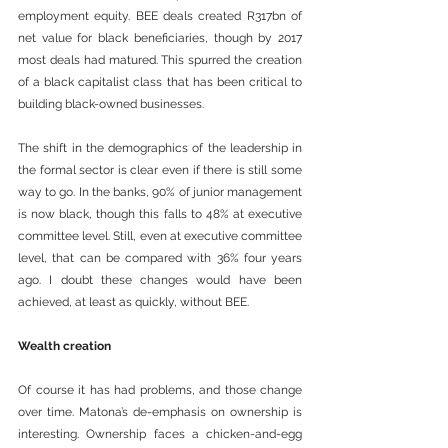
employment equity. BEE deals created R317bn of 
net value for black beneficiaries, though by 2017 
most deals had matured. This spurred the creation 
of a black capitalist class that has been critical to 
building black-owned businesses.
The shift in the demographics of the leadership in 
the formal sector is clear even if there is still some 
way to go. In the banks, 90% of junior management 
is now black, though this falls to 48% at executive 
committee level. Still, even at executive committee 
level, that can be compared with 36% four years 
ago. I doubt these changes would have been 
achieved, at least as quickly, without BEE. 
Wealth creation
Of course it has had problems, and those change 
over time. Matona’s de-emphasis on ownership is 
interesting. Ownership faces a chicken-and-egg 