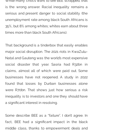
While many critics want to see BEE scrapped, that 
is the wrong answer. Racial inequality remains a 
serious and present danger to social stability (the 
unemployment rate among black South Africans is 
35%, but 8% among whites; whites earn about three 
times more than black South Africans).
That background is a tinderbox that easily enables 
major social disruption. The 2021 riots in KwaZulu-
Natal and Gauteng was the world’s most expensive 
social disaster that year. Sasria had R32bn in 
claims, almost all of which were paid out. Some 
businesses have not reopened. A study in 2022 
found that losses by Durban businesses alone 
were R70bn. That shows just how serious a risk 
inequality is to investors and one they should have 
a significant interest in resolving. 
Some describe BEE as a “failure”. I don’t agree. In 
fact, BEE had a significant impact in the black 
middle class, thanks to empowerment deals and 