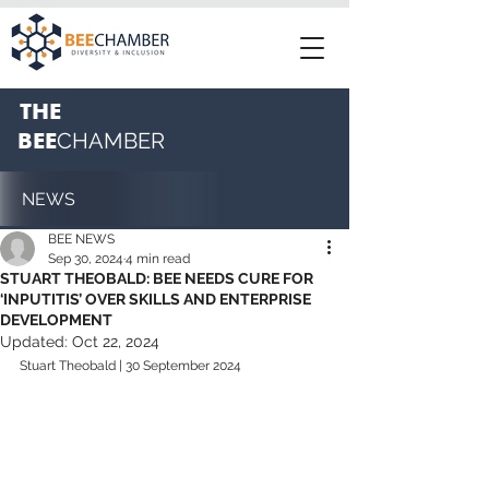
THE
BEE
CHAMBER
NEWS
BEE NEWS
Sep 30, 2024
4 min read
STUART THEOBALD: BEE NEEDS CURE FOR
‘INPUTITIS’ OVER SKILLS AND ENTERPRISE
DEVELOPMENT
Updated:
Oct 22, 2024
Stuart Theobald | 30 September 2024