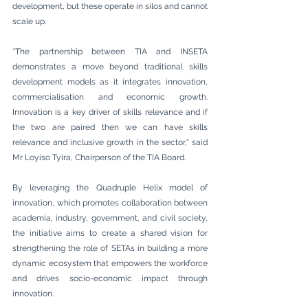
development, but these operate in silos and cannot 
scale up.
“The partnership between TIA and INSETA 
demonstrates a move beyond traditional skills 
development models as it integrates innovation, 
commercialisation and economic growth. 
Innovation is a key driver of skills relevance and if 
the two are paired then we can have skills 
relevance and inclusive growth in the sector,” said 
Mr Loyiso Tyira, Chairperson of the TIA Board. 
By leveraging the Quadruple Helix model of 
innovation, which promotes collaboration between 
academia, industry, government, and civil society, 
the initiative aims to create a shared vision for 
strengthening the role of SETAs in building a more 
dynamic ecosystem that empowers the workforce 
and drives socio-economic impact through 
innovation.