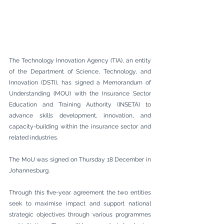
The Technology Innovation Agency (TIA), an entity 
of the Department of Science, Technology, and 
Innovation (DSTI), has signed a Memorandum of 
Understanding (MOU) with the Insurance Sector 
Education and Training Authority (INSETA) to 
advance skills development, innovation, and 
capacity-building within the insurance sector and 
related industries.
The MoU was signed on Thursday 18 December in 
Johannesburg.
Through this five-year agreement the two entities 
seek to maximise impact and support national 
strategic objectives through various programmes 