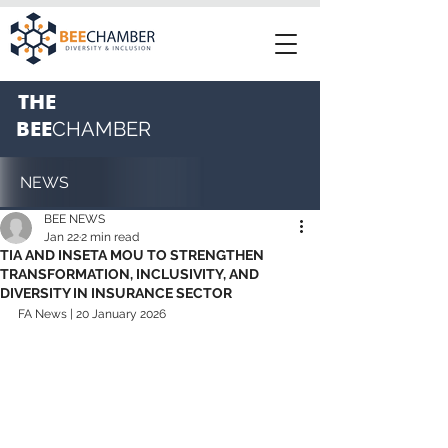
THE
BEE
CHAMBER
NEWS
BEE NEWS
Jan 22
2 min read
TIA AND INSETA MOU TO STRENGTHEN
TRANSFORMATION, INCLUSIVITY, AND
DIVERSITY IN INSURANCE SECTOR
FA News | 20 January 2026