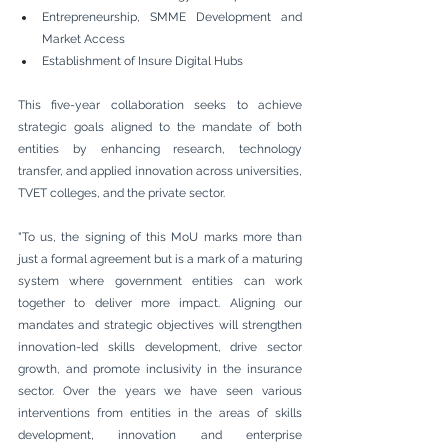
Entrepreneurship, SMME Development and 
Market Access
Establishment of Insure Digital Hubs
This five-year collaboration seeks to achieve 
strategic goals aligned to the mandate of both 
entities by enhancing research, technology 
transfer, and applied innovation across universities, 
TVET colleges, and the private sector.
"To us, the signing of this MoU marks more than 
just a formal agreement but is a mark of a maturing 
system where government entities can work 
together to deliver more impact. Aligning our 
mandates and strategic objectives will strengthen 
innovation-led skills development, drive sector 
growth, and promote inclusivity in the insurance 
sector. Over the years we have seen various 
interventions from entities in the areas of skills 
development, innovation and enterprise 