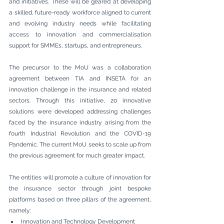
and initiatives. These will be geared at developing 
a skilled, future-ready workforce aligned to current 
and evolving industry needs while facilitating 
access to innovation and commercialisation 
support for SMMEs, startups, and entrepreneurs.
The precursor to the MoU was a collaboration 
agreement between TIA and INSETA for an 
innovation challenge in the insurance and related 
sectors. Through this initiative, 20 innovative 
solutions were developed addressing challenges 
faced by the insurance industry arising from the 
fourth Industrial Revolution and the COVID-19 
Pandemic. The current MoU seeks to scale up from 
the previous agreement for much greater impact.
The entities will promote a culture of innovation for 
the insurance sector through joint bespoke 
platforms based on three pillars of the agreement, 
namely:
Innovation and Technology Development