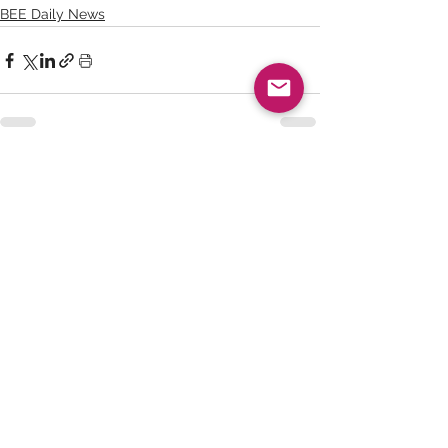
BEE Daily News
See All
Recent Posts