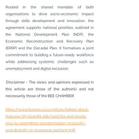
Rooted in the shared mandate of both 
organisations to drive socio-economic impact 
through skills development and innovation, the 
agreement supports national priorities outlined in 
the National Development Plan (NDP), the 
Economic Reconstruction and Recovery Plan 
(ERRP) and the Decadal Plan. It formalises a joint 
commitment to building a future-ready workforce 
while addressing systemic challenges such as 
unemployment and digital exclusion.
‘Disclaimer - The views and opinions expressed in 
this article are those of the author(s) and not 
necessarily those of the BEE CHAMBER’.
https://www.fanews.co.za/article/talked-about-
features/25/straight-talk/1146/tia-and-inseta-
mou-to-strengthen-transformation-inclusivity-
and-diversity-in-insurance-sector/43176