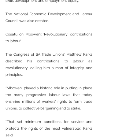
skills development and employment equity.
The National Economic Development and Labour 
Council was also created.
Cosatu on Mboweni: ‘Revolutionary’ contributions 
to labour’
The Congress of SA Trade Unions’ Matthew Parks 
described his contributions to labour as 
revolutionary, calling him a man of integrity and 
principles.
“Mboweni played a historic role in putting in place 
the many progressive labour laws that today 
enshrine millions of workers’ rights to form trade 
unions, to collective bargaining and to strike.
“That set minimum conditions for service and 
protects the rights of the most vulnerable,” Parks 
said.