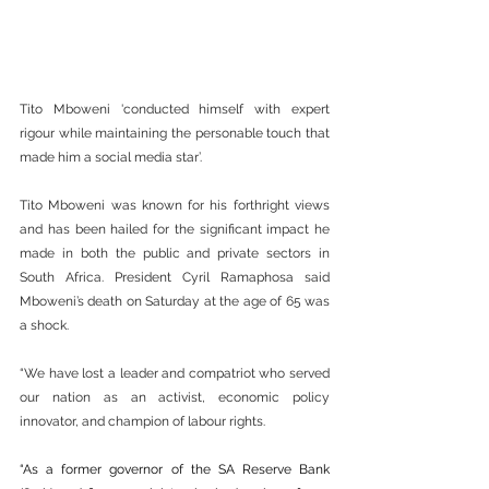
Tito Mboweni 'conducted himself with expert 
rigour while maintaining the personable touch that 
made him a social media star’.
Tito Mboweni was known for his forthright views 
and has been hailed for the significant impact he 
made in both the public and private sectors in 
South Africa. President Cyril Ramaphosa said 
Mboweni’s death on Saturday at the age of 65 was 
a shock.
“We have lost a leader and compatriot who served 
our nation as an activist, economic policy 
innovator, and champion of labour rights.
“As a former governor of the SA Reserve Bank 