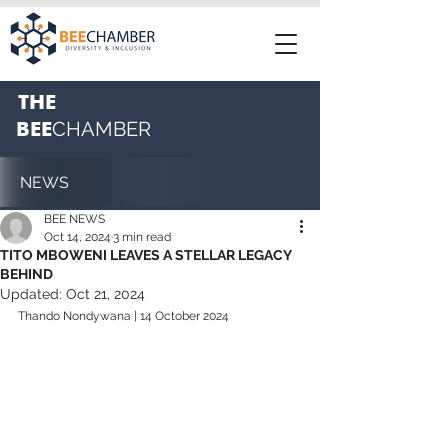
THE
BEE
CHAMBER
NEWS
BEE NEWS
Oct 14, 2024
3 min read
TITO MBOWENI LEAVES A STELLAR LEGACY
BEHIND
Updated:
Oct 21, 2024
Thando Nondywana | 14 October 2024