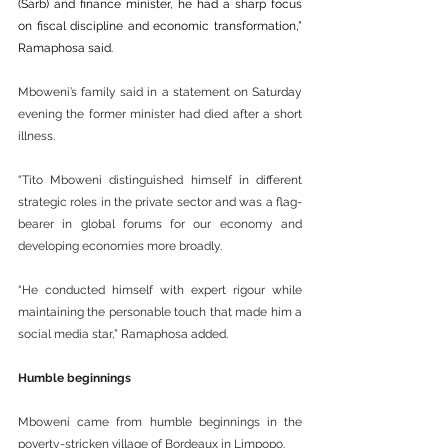
(Sarb) and finance minister, he had a sharp focus 
on fiscal discipline and economic transformation,” 
Ramaphosa said.
Mboweni’s family said in a statement on Saturday 
evening the former minister had died after a short 
illness.
“Tito Mboweni distinguished himself in different 
strategic roles in the private sector and was a flag-
bearer in global forums for our economy and 
developing economies more broadly.
“He conducted himself with expert rigour while 
maintaining the personable touch that made him a 
social media star,” Ramaphosa added.
Humble beginnings
Mboweni came from humble beginnings in the 
poverty-stricken village of Bordeaux in Limpopo.