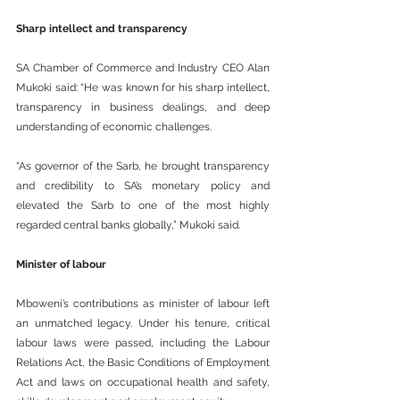
Sharp intellect and transparency
SA Chamber of Commerce and Industry CEO Alan 
Mukoki said: “He was known for his sharp intellect, 
transparency in business dealings, and deep 
understanding of economic challenges.
“As governor of the Sarb, he brought transparency 
and credibility to SA’s monetary policy and 
elevated the Sarb to one of the most highly 
regarded central banks globally,” Mukoki said.
Minister of labour
Mboweni’s contributions as minister of labour left 
an unmatched legacy. Under his tenure, critical 
labour laws were passed, including the Labour 
Relations Act, the Basic Conditions of Employment 
Act and laws on occupational health and safety, 