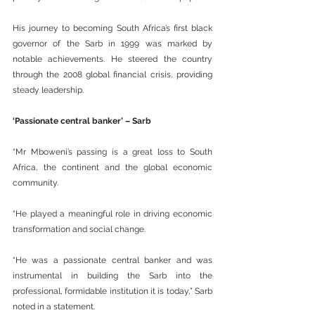
His journey to becoming South Africa’s first black 
governor of the Sarb in 1999 was marked by 
notable achievements. He steered the country 
through the 2008 global financial crisis, providing 
steady leadership.
‘Passionate central banker’ – Sarb
“Mr Mboweni’s passing is a great loss to South 
Africa, the continent and the global economic 
community.
“He played a meaningful role in driving economic 
transformation and social change.
“He was a passionate central banker and was 
instrumental in building the Sarb into the 
professional, formidable institution it is today,” Sarb 
noted in a statement.