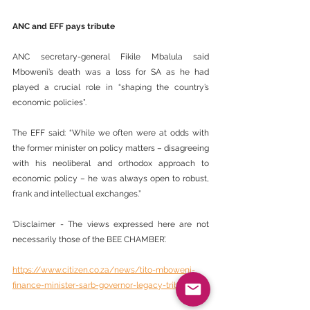
ANC and EFF pays tribute
ANC secretary-general Fikile Mbalula said 
Mboweni’s death was a loss for SA as he had 
played a crucial role in “shaping the country’s 
economic policies”.
The EFF said: “While we often were at odds with 
the former minister on policy matters – disagreeing 
with his neoliberal and orthodox approach to 
economic policy – he was always open to robust, 
frank and intellectual exchanges.”
‘Disclaimer - The views expressed here are not 
necessarily those of the BEE CHAMBER’.
https://www.citizen.co.za/news/tito-mboweni-
finance-minister-sarb-governor-legacy-tributes/