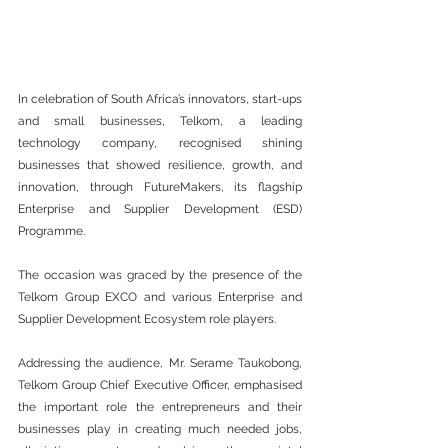
In celebration of South Africa’s innovators, start-ups 
and small businesses, Telkom, a leading 
technology company, recognised shining 
businesses that showed resilience, growth, and 
innovation, through FutureMakers, its flagship 
Enterprise and Supplier Development (ESD) 
Programme. 
The occasion was graced by the presence of the 
Telkom Group EXCO and various Enterprise and 
Supplier Development Ecosystem role players. 
Addressing the audience, Mr. Serame Taukobong, 
Telkom Group Chief Executive Officer, emphasised 
the important role the entrepreneurs and their 
businesses play in creating much needed jobs, 