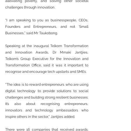
alleviating poverty, and solving other societal 
challenges through innovation. 
“I am speaking to you as businesspeople, CEOs, 
Founders and Entrepreneurs, and not ‘Small 
Businesses,” said Mr Taukobong. 
Speaking at the inaugural Telkom Transformation 
and Innovation Awards, Dr Mmaki Jantjies, 
Telkom’s Group Executive for the Innovation and 
Transformation Office, said it was it important to 
recognise and encourage tech upstarts and SMEs.
“The idea is to reward entrepreneurs who are using 
digital technology to provide solutions to social 
challenges and building strong resilient businesses. 
It’s also about recognising entrepreneurs, 
innovators and technology ambassadors who 
inspire others in the sector,” Jantjies added. 
There were 16 companies that received awards. 