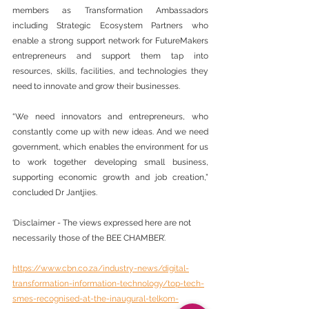
members as Transformation Ambassadors 
including Strategic Ecosystem Partners who 
enable a strong support network for FutureMakers 
entrepreneurs and support them tap into 
resources, skills, facilities, and technologies they 
need to innovate and grow their businesses.
“We need innovators and entrepreneurs, who 
constantly come up with new ideas. And we need 
government, which enables the environment for us 
to work together developing small business, 
supporting economic growth and job creation,” 
concluded Dr Jantjies.
‘Disclaimer - The views expressed here are not 
necessarily those of the BEE CHAMBER’.
https://www.cbn.co.za/industry-news/digital-
transformation-information-technology/top-tech-
smes-recognised-at-the-inaugural-telkom-