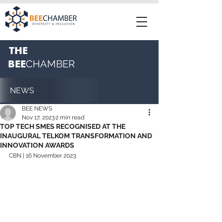
THE
BEE
CHAMBER
NEWS
BEE NEWS
Nov 17, 2023
2 min read
TOP TECH SMES RECOGNISED AT THE
INAUGURAL TELKOM TRANSFORMATION AND
INNOVATION AWARDS
CBN | 16 November 2023