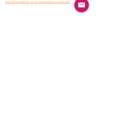
transformation-and-innovation-awards/
BEE Daily News
See All
Recent Posts