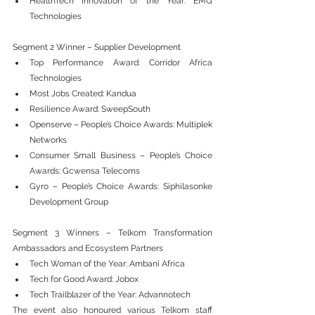
HealthTech Innovation of the Year: EMG 
Technologies
Segment 2 Winner – Supplier Development
Top Performance Award: Corridor Africa 
Technologies
Most Jobs Created: Kandua
Resilience Award: SweepSouth
Openserve – People’s Choice Awards: Multiplek 
Networks
Consumer Small Business – People’s Choice 
Awards: Gcwensa Telecoms
Gyro – People’s Choice Awards: Siphilasonke 
Development Group
Segment 3 Winners – Telkom Transformation 
Ambassadors and Ecosystem Partners
Tech Woman of the Year: Ambani Africa
Tech for Good Award: Jobox
Tech Trailblazer of the Year: Advannotech
The event also honoured various Telkom staff 