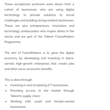
These exceptional achievers were drawn from a 
cohort of businesses who are using digital 
technology to provide solutions to social 
challenges and building strong resilient businesses. 
These are also entrepreneurs, innovators and 
technology ambassadors who inspire others in the 
sector and are part of the Telkom FutureMakers 
Programme.
The aim of FutureMakers is to grow the digital 
economy by developing and investing in black-
owned, high-growth enterprises that create jobs 
and other socio-economic benefits.  
This is done through: 
Investing in and incubating ICT businesses; 
Providing access to the market through 
Telkom’s supply chain;
Working with youth and female-owned 
businesses;