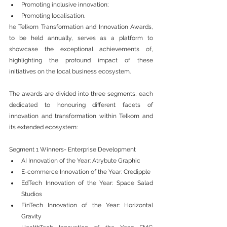
Promoting inclusive innovation;
Promoting localisation.
he Telkom Transformation and Innovation Awards, 
to be held annually, serves as a platform to 
showcase the exceptional achievements of, 
highlighting the profound impact of these 
initiatives on the local business ecosystem. 
The awards are divided into three segments, each 
dedicated to honouring different facets of 
innovation and transformation within Telkom and 
its extended ecosystem:
Segment 1 Winners- Enterprise Development
AI Innovation of the Year: Atrybute Graphic
E-commerce Innovation of the Year: Credipple
EdTech Innovation of the Year: Space Salad 
Studios
FinTech Innovation of the Year: Horizontal 
Gravity