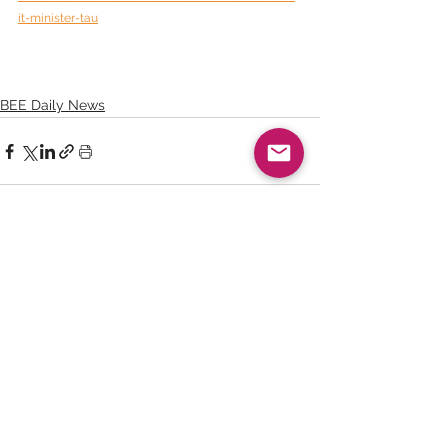
it-minister-tau
BEE Daily News
See All
Recent Posts