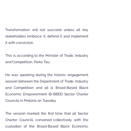
Transformation will not succeed unless all key 
stakeholders embrace it, defend it and implement 
it with conviction.
This is according to the Minister of Trade, Industry 
and Competition, Parks Tau.
He was speaking during the historic engagement 
session between the Department of Trade, Industry 
and Competition and all 11 Broad-Based Black 
Economic Empowerment (B-BBEE) Sector Charter 
Councils in Pretoria on Tuesday.
The session marked the first time that all Sector 
Charter Councils convened collectively with the 
custodian of the Broad-Based Black Economic 