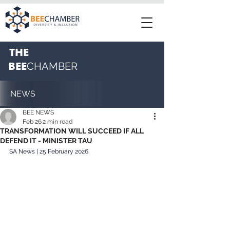
THE
BEE
CHAMBER
NEWS
BEE NEWS
Feb 26
2 min read
TRANSFORMATION WILL SUCCEED IF ALL
DEFEND IT - MINISTER TAU
SA News | 25 February 2026