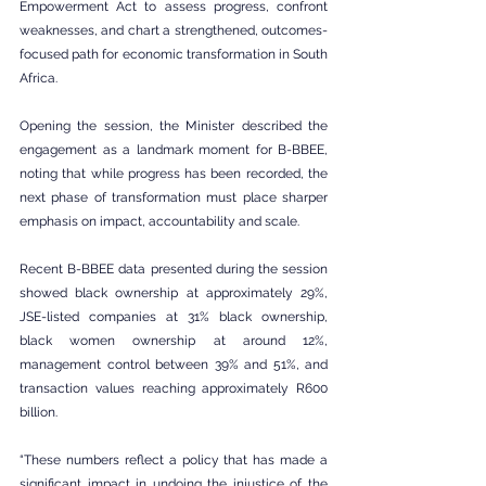
Empowerment Act to assess progress, confront 
weaknesses, and chart a strengthened, outcomes-
focused path for economic transformation in South 
Africa.
Opening the session, the Minister described the 
engagement as a landmark moment for B-BBEE, 
noting that while progress has been recorded, the 
next phase of transformation must place sharper 
emphasis on impact, accountability and scale.
Recent B-BBEE data presented during the session 
showed black ownership at approximately 29%, 
JSE-listed companies at 31% black ownership, 
black women ownership at around 12%, 
management control between 39% and 51%, and 
transaction values reaching approximately R600 
billion.
“These numbers reflect a policy that has made a 
significant impact in undoing the injustice of the 