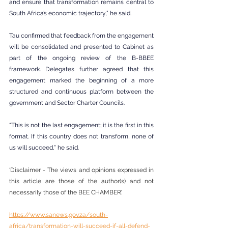
and ensure that transformation remains central to 
South Africa’s economic trajectory,” he said.
Tau confirmed that feedback from the engagement 
will be consolidated and presented to Cabinet as 
part of the ongoing review of the B-BBEE 
framework. Delegates further agreed that this 
engagement marked the beginning of a more 
structured and continuous platform between the 
government and Sector Charter Councils.
“This is not the last engagement; it is the first in this 
format. If this country does not transform, none of 
us will succeed,” he said.
‘Disclaimer - The views and opinions expressed in 
this article are those of the author(s) and not 
necessarily those of the BEE CHAMBER’.
https://www.sanews.gov.za/south-
africa/transformation-will-succeed-if-all-defend-