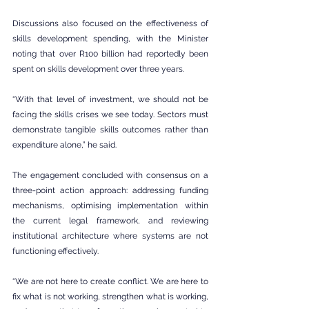
Discussions also focused on the effectiveness of 
skills development spending, with the Minister 
noting that over R100 billion had reportedly been 
spent on skills development over three years.
“With that level of investment, we should not be 
facing the skills crises we see today. Sectors must 
demonstrate tangible skills outcomes rather than 
expenditure alone,” he said.
The engagement concluded with consensus on a 
three-point action approach: addressing funding 
mechanisms, optimising implementation within 
the current legal framework, and reviewing 
institutional architecture where systems are not 
functioning effectively.
“We are not here to create conflict. We are here to 
fix what is not working, strengthen what is working, 