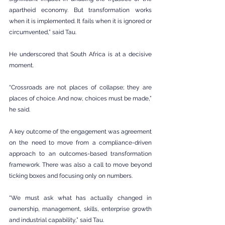
apartheid economy. But transformation works 
when it is implemented. It fails when it is ignored or 
circumvented,” said Tau.
He underscored that South Africa is at a decisive 
moment.
“Crossroads are not places of collapse; they are 
places of choice. And now, choices must be made,” 
he said.
A key outcome of the engagement was agreement 
on the need to move from a compliance-driven 
approach to an outcomes-based transformation 
framework. There was also a call to move beyond 
ticking boxes and focusing only on numbers.
“We must ask what has actually changed in 
ownership, management, skills, enterprise growth 
and industrial capability,” said Tau.