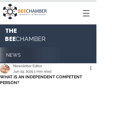
THE
BEE
CHAMBER
NEWS
Newsletter Editor
Jun 19, 2025
1 min read
WHAT IS AN INDEPENDENT COMPETENT
PERSON?