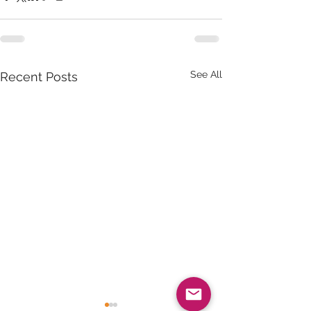
See All
Recent Posts