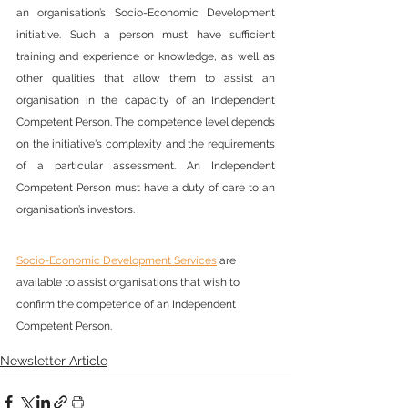
an organisation’s Socio-Economic Development 
initiative. Such a person must have sufficient 
training and experience or knowledge, as well as 
other qualities that allow them to assist an 
organisation in the capacity of an Independent 
Competent Person. The competence level depends 
on the initiative's complexity and the requirements 
of a particular assessment. An Independent 
Competent Person must have a duty of care to an 
organisation’s investors.
Socio-Economic Development Services
 are 
available to assist organisations that wish to 
confirm the competence of an Independent 
Competent Person.
Newsletter Article