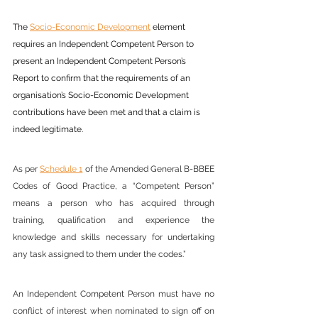
The 
Socio-Economic Development
element 
requires an Independent Competent Person to 
present an Independent Competent Person’s 
Report to confirm that the requirements of an 
organisation’s Socio-Economic Development 
contributions have been met and that a claim is 
indeed legitimate.
As per 
Schedule 1
 of the Amended General B-BBEE 
Codes of Good Practice, a “Competent Person” 
means a person who has acquired through 
training, qualification and experience the 
knowledge and skills necessary for undertaking 
any task assigned to them under the codes.”
An Independent Competent Person must have no 
conflict of interest when nominated to sign off on 