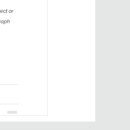
ect or 
raph 