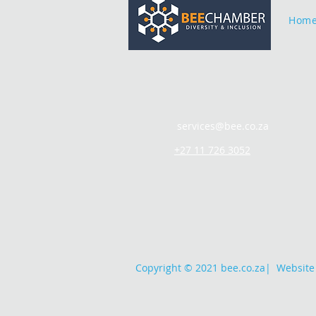
Hom
services@bee.co.za
+27 11 726 3052
Copyright © 2021 bee.co.za
|
Website 