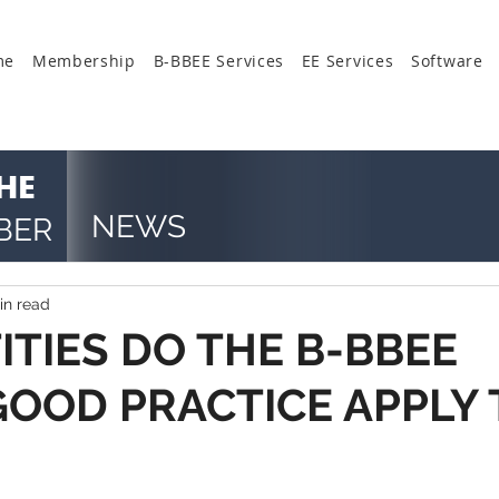
me
Membership
B-BBEE Services
EE Services
Software
HE
NEWS
BER
in read
ITIES DO THE B-BBEE
GOOD PRACTICE APPLY 