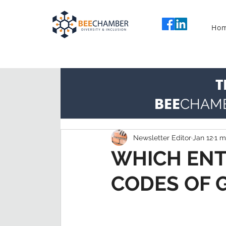
Ho
T
BEE
CHAM
Newsletter Editor
Jan 12
1 m
WHICH ENT
CODES OF 