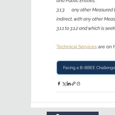
and Public Entities;
3.1.3       any other Measure
indirect, with any other Mea
3.1.1 to 3.1.2 and which is s
Technical Services
 are on 
Facing a B-BBEE Challeng