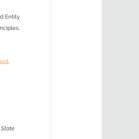
 Entity 
ciples, 
ood 
 State 