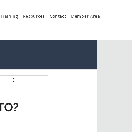
Training
Resources
Contact
Member Area
TO?