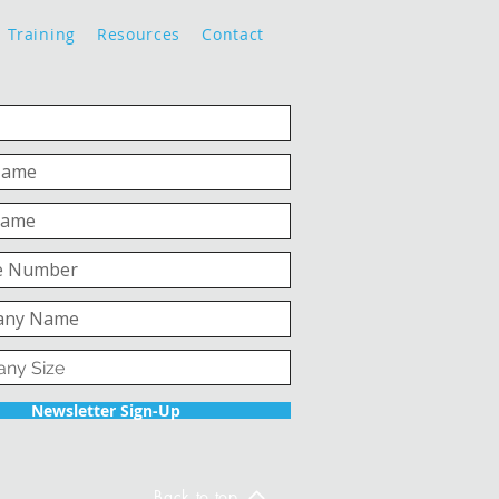
Training
Resources
Contact
Newsletter Sign-Up
Back to top