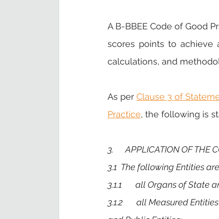
A B-BBEE Code of Good Pra
scores points to achieve a 
calculations, and methodol
As per 
Clause 3 of Statem
Practice
, the following is s
3.      APPLICATION OF THE
3.1 
The
following Entities a
3.1.1       all Organs of State 
3.1.2       all Measured Entit