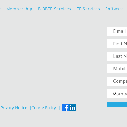
e
Membership
B-BBEE Services
EE Services
Software
Privacy Notice |
Cookie Policy |