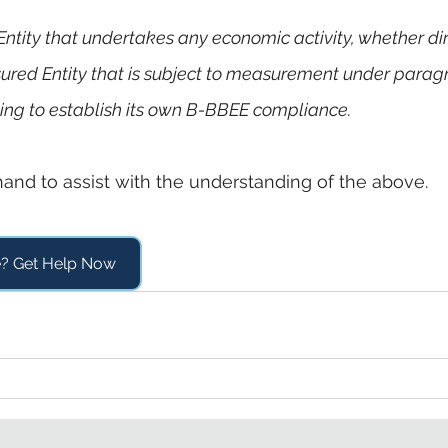
d Entity that undertakes any economic activity, whether dir
sured Entity that is subject to measurement under parag
eeking to establish its own B-BBEE compliance.
hand to assist with the understanding of the above.
e? Get Help Now