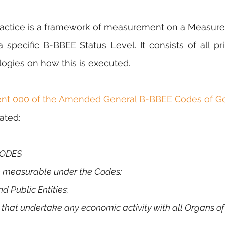
ctice is a framework of measurement on a Measured
specific B-BBEE Status Level. It consists of all prin
ogies on how this is executed.
ent 000 of the Amended General B-BBEE Codes of G
tated:
 CODES
re measurable under the Codes:
and Public Entities;
ies that undertake any economic activity with all Organs of