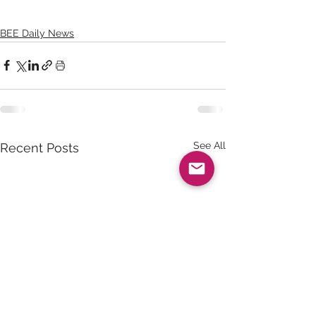
BEE Daily News
See All
Recent Posts