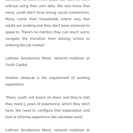
without using their own data. We also know that 
many youth don't have strong social connections. 
Many come from households where very few 
adults are working and they don't have someone to 
speak to. There's no mentors they can reach out to 
navigate the transition from leaving school to 
entering the job market."
Lethiwe Sinodumiso Nkosi, network mobiliser at 
Youth Capital
Another obstacle is the requirement of working 
experience.
"Many youth will knock on doors and they're told 
they need 5 years of experience, which they don't 
have. We need to configure that expectation and 
look at informal experience like volunteer work."
Lethiwe Sinodumiso Nkosi, network mobiliser at 