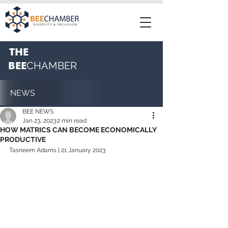
THE
BEE
CHAMBER
NEWS
BEE NEWS
Jan 23, 2023
2 min read
HOW MATRICS CAN BECOME ECONOMICALLY
PRODUCTIVE
Tasneem Adams | 21 January 2023