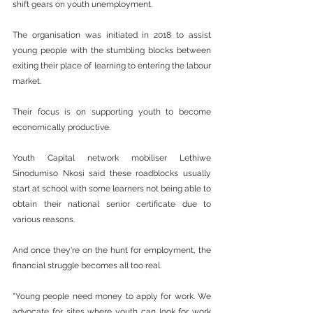
shift gears on youth unemployment.
The organisation was initiated in 2018 to assist 
young people with the stumbling blocks between 
exiting their place of learning to entering the labour 
market.
Their focus is on supporting youth to become 
economically productive.
Youth Capital network mobiliser Lethiwe 
Sinodumiso Nkosi said these roadblocks usually 
start at school with some learners not being able to 
obtain their national senior certificate due to 
various reasons.
And once they're on the hunt for employment, the 
financial struggle becomes all too real.
"Young people need money to apply for work. We 
advocate for sites where youth can look for work 