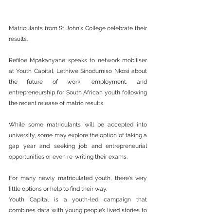
Matriculants from St John's College celebrate their 
results.
Refiloe Mpakanyane speaks to network mobiliser 
at Youth Capital, Lethiwe Sinodumiso Nkosi about 
the future of work, employment, and 
entrepreneurship for South African youth following 
the recent release of matric results.
While some matriculants will be accepted into 
university, some may explore the option of taking a 
gap year and seeking job and entrepreneurial 
opportunities or even re-writing their exams.
For many newly matriculated youth, there's very 
little options or help to find their way.
Youth Capital is a youth-led campaign that 
combines data with young people’s lived stories to 