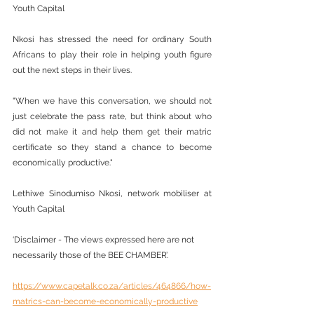
Youth Capital
Nkosi has stressed the need for ordinary South 
Africans to play their role in helping youth figure 
out the next steps in their lives.
"When we have this conversation, we should not 
just celebrate the pass rate, but think about who 
did not make it and help them get their matric 
certificate so they stand a chance to become 
economically productive."
Lethiwe Sinodumiso Nkosi, network mobiliser at 
Youth Capital
‘Disclaimer - The views expressed here are not 
necessarily those of the BEE CHAMBER’.
https://www.capetalk.co.za/articles/464866/how-
matrics-can-become-economically-productive